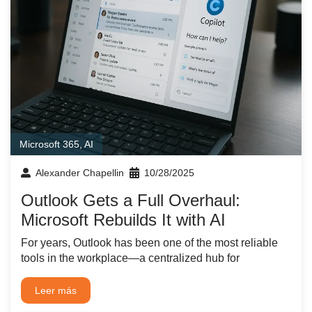
Microsoft 365
,
AI
Alexander Chapellin
10/28/2025
Outlook Gets a Full Overhaul:
Microsoft Rebuilds It with AI
For years, Outlook has been one of the most reliable
tools in the workplace—a centralized hub for
Leer más