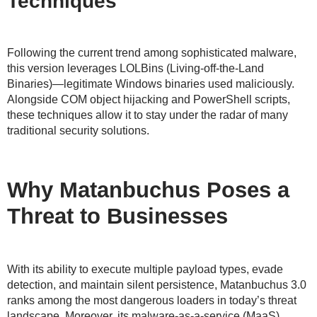
Techniques
Following the current trend among sophisticated malware,
this version leverages LOLBins (Living-off-the-Land
Binaries)—legitimate Windows binaries used maliciously.
Alongside COM object hijacking and PowerShell scripts,
these techniques allow it to stay under the radar of many
traditional security solutions.
Why Matanbuchus Poses a
Threat to Businesses
With its ability to execute multiple payload types, evade
detection, and maintain silent persistence, Matanbuchus 3.0
ranks among the most dangerous loaders in today’s threat
landscape. Moreover, its malware-as-a-service (MaaS)