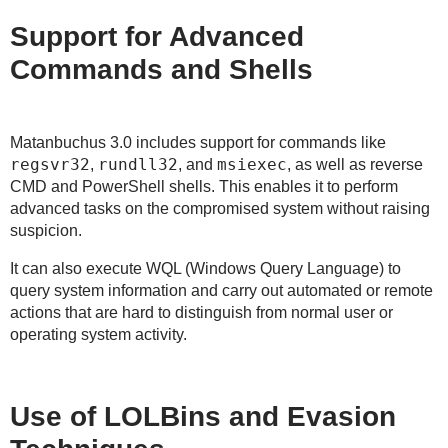
Support for Advanced
Commands and Shells
Matanbuchus 3.0 includes support for commands like
regsvr32
rundll32
msiexec
,
, and
, as well as reverse
CMD and PowerShell shells. This enables it to perform
advanced tasks on the compromised system without raising
suspicion.
It can also execute WQL (Windows Query Language) to
query system information and carry out automated or remote
actions that are hard to distinguish from normal user or
operating system activity.
Use of LOLBins and Evasion