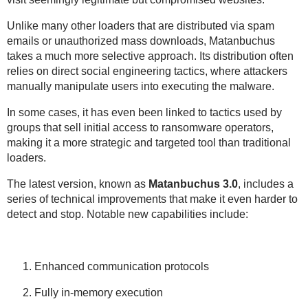
Unlike many other loaders that are distributed via spam
emails or unauthorized mass downloads, Matanbuchus
takes a much more selective approach. Its distribution often
relies on direct social engineering tactics, where attackers
manually manipulate users into executing the malware.
In some cases, it has even been linked to tactics used by
groups that sell initial access to ransomware operators,
making it a more strategic and targeted tool than traditional
loaders.
The latest version, known as
Matanbuchus 3.0
, includes a
series of technical improvements that make it even harder to
detect and stop. Notable new capabilities include:
Enhanced communication protocols
Fully in-memory execution