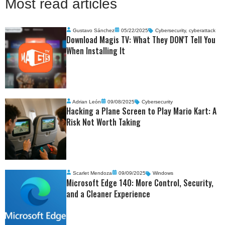
Most read articles
Gustavo Sánchez
05/22/2025
Cybersecurity
,
cyberattack
Download Magis TV: What They DON'T Tell You
When Installing It
Adrian León
09/08/2025
Cybersecurity
Hacking a Plane Screen to Play Mario Kart: A
Risk Not Worth Taking
Scarlet Mendoza
09/09/2025
Windows
Microsoft Edge 140: More Control, Security,
and a Cleaner Experience