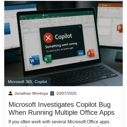
Microsoft 365
,
Copilot
Jonathan Montoya
10/07/2025
Microsoft Investigates Copilot Bug
When Running Multiple Office Apps
If you often work with several Microsoft Office apps