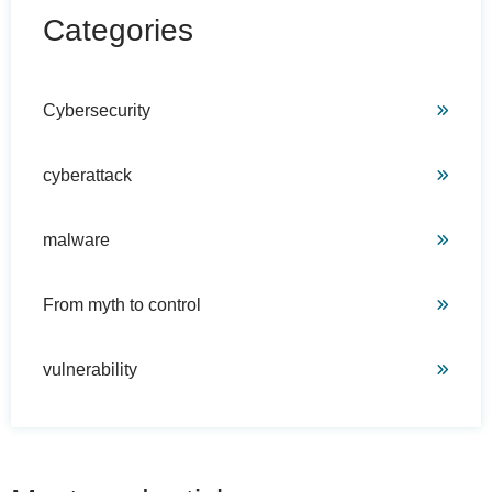
Categories
Cybersecurity
cyberattack
malware
From myth to control
vulnerability