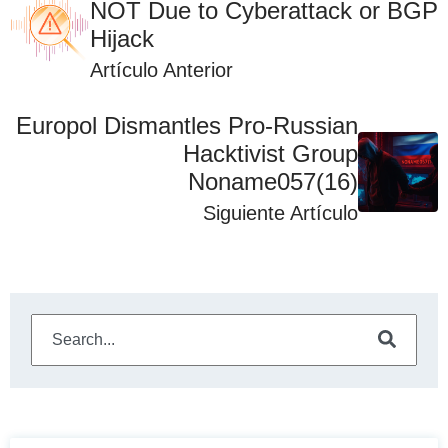
NOT Due to Cyberattack or BGP
Hijack
Artículo Anterior
Europol Dismantles Pro-Russian
Hacktivist Group
Noname057(16)
Siguiente Artículo
This is a search field with an auto-suggest feature attached
There are no suggestions because the search field is e