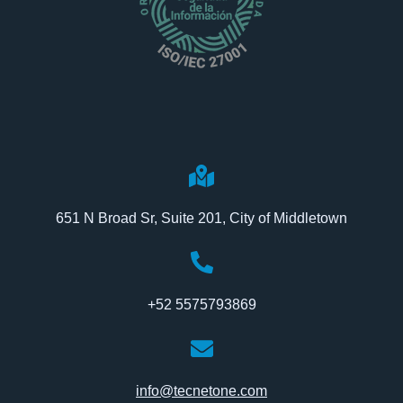
651 N Broad Sr, Suite 201, City of Middletown
+52 5575793869
info@tecnetone.com