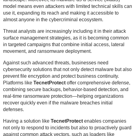
model means even attackers with limited technical skills can
use it, expanding its reach and making it accessible to
almost anyone in the cybercriminal ecosystem.
Threat analysts are increasingly including it in their attack
surface management strategies, as it is becoming common
in targeted campaigns that combine initial access, lateral
movement, and ransomware deployment.
Against such advanced threats, businesses need
cybersecurity solutions that not only detect malware but also
prevent file encryption and protect business continuity.
Platforms like
TecnetProtect
offer comprehensive defense,
combining secure backups, behavior-based detection, and
real-time ransomware protection—helping organizations
recover quickly even if the malware breaches initial
defenses.
Having a solution like
TecnetProtect
enables companies
not only to respond to incidents but also to proactively guard
against common attack vectors, such as loaders like