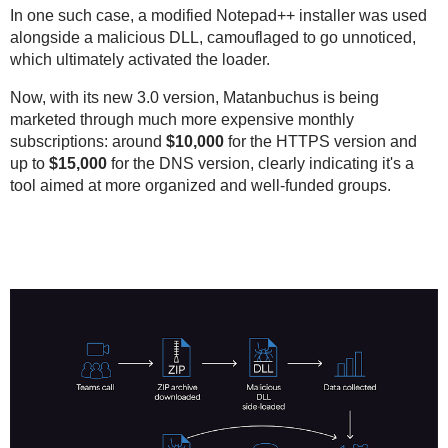
In one such case, a modified Notepad++ installer was used
alongside a malicious DLL, camouflaged to go unnoticed,
which ultimately activated the loader.
Now, with its new 3.0 version, Matanbuchus is being
marketed through much more expensive monthly
subscriptions: around
$10,000
for the HTTPS version and
up to
$15,000
for the DNS version, clearly indicating it's a
tool aimed at more organized and well-funded groups.