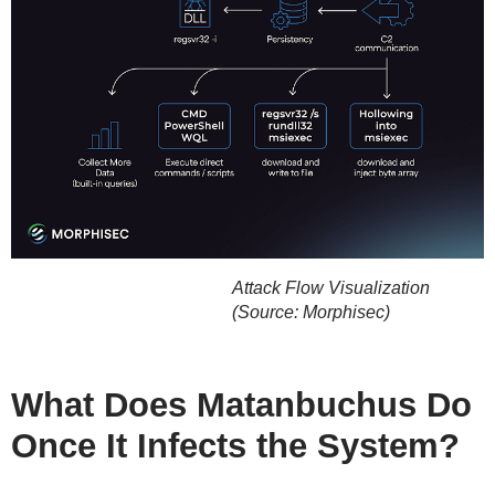
Attack Flow Visualization
(Source: Morphisec)
What Does Matanbuchus Do
Once It Infects the System?