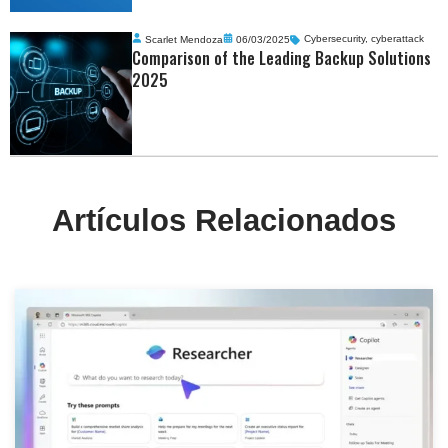
Scarlet Mendoza
06/03/2025
Cybersecurity
,
cyberattack
Comparison of the Leading Backup Solutions
2025
Artículos Relacionados