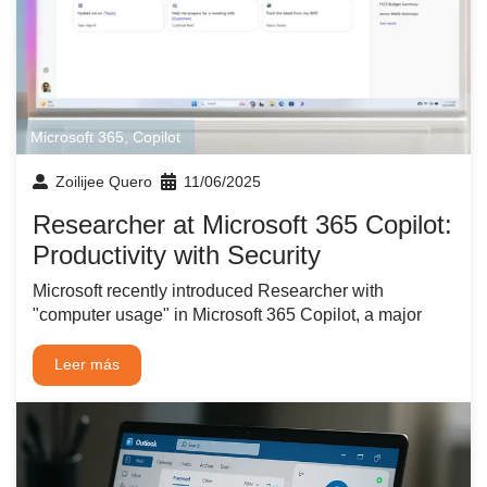
Microsoft 365
,
Copilot
Zoilijee Quero
11/06/2025
Researcher at Microsoft 365 Copilot:
Productivity with Security
Microsoft recently introduced Researcher with
"computer usage" in Microsoft 365 Copilot, a major
Leer más