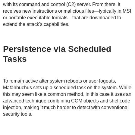
with its command and control (C2) server. From there, it
receives new instructions or malicious files—typically in MSI
or portable executable formats—that are downloaded to
extend the attack's capabilities.
Persistence via Scheduled
Tasks
To remain active after system reboots or user logouts,
Matanbuchus sets up a scheduled task on the system. While
this may seem like a common method, in this case it uses an
advanced technique combining COM objects and shellcode
injection, making it much harder to detect with conventional
security tools.