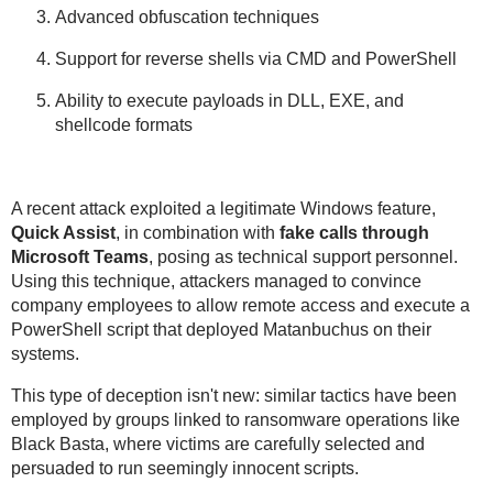
Advanced obfuscation techniques
Support for reverse shells via CMD and PowerShell
Ability to execute payloads in DLL, EXE, and
shellcode formats
A recent attack exploited a legitimate Windows feature,
Quick Assist
, in combination with
fake calls through
Microsoft Teams
, posing as technical support personnel.
Using this technique, attackers managed to convince
company employees to allow remote access and execute a
PowerShell script that deployed Matanbuchus on their
systems.
This type of deception isn't new: similar tactics have been
employed by groups linked to ransomware operations like
Black Basta, where victims are carefully selected and
persuaded to run seemingly innocent scripts.