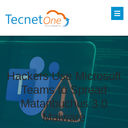
Hackers Use Microsoft
Teams to Spread
Matanbuchus 3.0
Malware