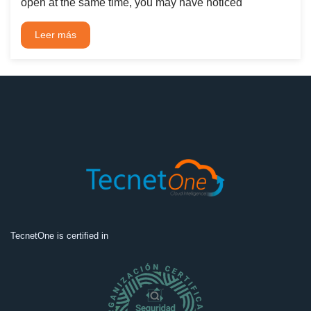
open at the same time, you may have noticed
Leer más
TecnetOne is certified in