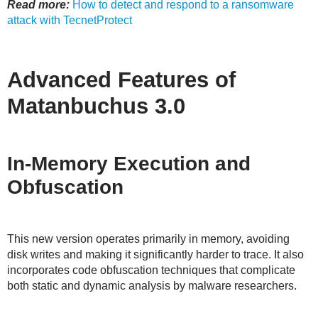
Read more:
How to detect and respond to a ransomware
attack with TecnetProtect
Advanced Features of
Matanbuchus 3.0
In-Memory Execution and
Obfuscation
This new version operates primarily in memory, avoiding
disk writes and making it significantly harder to trace. It also
incorporates code obfuscation techniques that complicate
both static and dynamic analysis by malware researchers.