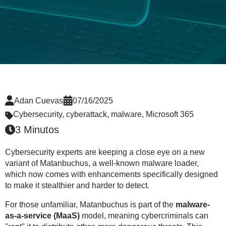
Adan Cuevas
07/16/2025
Cybersecurity
,
cyberattack
,
malware
,
Microsoft 365
3 Minutos
Cybersecurity experts are keeping a close eye on a new
variant of Matanbuchus, a well-known malware loader,
which now comes with enhancements specifically designed
to make it stealthier and harder to detect.
For those unfamiliar, Matanbuchus is part of the
malware-
as-a-service (MaaS)
model, meaning cybercriminals can