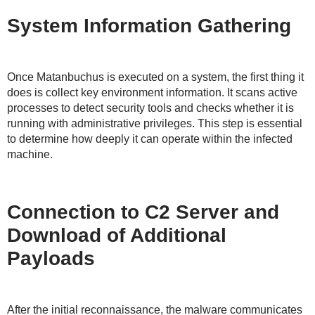
System Information Gathering
Once Matanbuchus is executed on a system, the first thing it
does is collect key environment information. It scans active
processes to detect security tools and checks whether it is
running with administrative privileges. This step is essential
to determine how deeply it can operate within the infected
machine.
Connection to C2 Server and
Download of Additional
Payloads
After the initial reconnaissance, the malware communicates