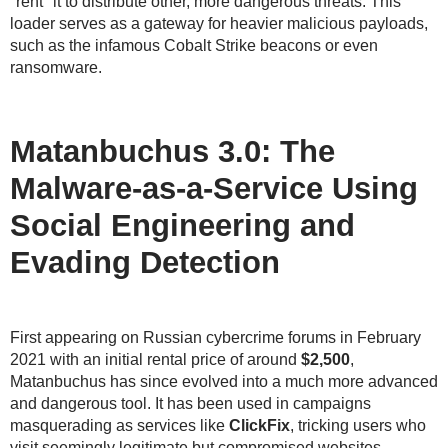
"rent" it to distribute other, more dangerous threats. This
loader serves as a gateway for heavier malicious payloads,
such as the infamous Cobalt Strike beacons or even
ransomware.
Matanbuchus 3.0: The
Malware-as-a-Service Using
Social Engineering and
Evading Detection
First appearing on Russian cybercrime forums in February
2021 with an initial rental price of around
$2,500
,
Matanbuchus has since evolved into a much more advanced
and dangerous tool. It has been used in campaigns
masquerading as services like
ClickFix
, tricking users who
visit seemingly legitimate but compromised websites.