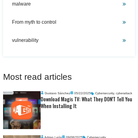
malware
From myth to control
vulnerability
Most read articles
Gustavo Sánchez
05/22/2025
Cybersecurity
,
cyberattack
Download Magis TV: What They DON'T Tell You
When Installing It
Adrian León
09/08/2025
Cybersecurity