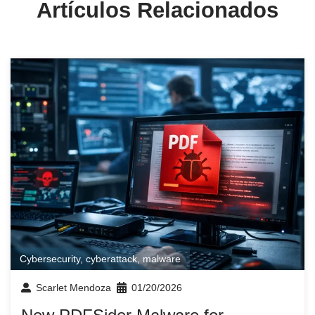
Artículos Relacionados
Cybersecurity
,
cyberattack
,
malware
Scarlet Mendoza
01/20/2026