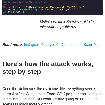
Malicious AppleScript script to fix
microphone problems
Read more:
Instagram Ads Use AI Deepfakes to Scam You
Here's how the attack works,
step by step
Once the victim runs the malicious file, everything seems
normal at first. A legitimate Zoom SDK page opens, so as not
to arouse suspicion. But what's really going on behind the
scenes is much more worrying.