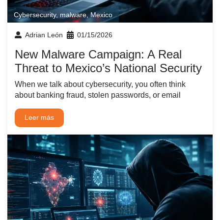
Cybersecurity
,
malware
,
Mexico
Adrian León
01/15/2026
New Malware Campaign: A Real
Threat to Mexico’s National Security
When we talk about cybersecurity, you often think
about banking fraud, stolen passwords, or email
Leer más