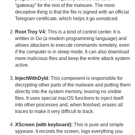
“gateway” for the rest of the malware. The most
deceptive thing is that the file is signed with an official
Telegram certificate, which helps it go unnoticed.
Root Troy V4:
This is a kind of control center. It is
written in Go (a modern programming language) and
allows attackers to execute commands remotely, even
if the computer is in sleep mode. It can also download
more malicious files and keep the entire attack system
active.
InjectWithDyld
: This component is responsible for
decrypting other parts of the malware and putting them
directly into the system memory, leaving no visible
files. It uses special macOS functions to inject itself
into other processes and, when finished, erases all
traces to make it very difficult to track.
XScreen (with keyboard):
This is pure and simple
spyware. It records the screen, logs everything you