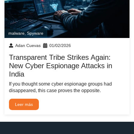
malware
,
Spyware
Adan Cuevas
01/02/2026
Transparent Tribe Strikes Again:
New Cyber Espionage Attacks in
India
If you thought some cyber espionage groups had
disappeared, this case proves the opposite.
Leer más