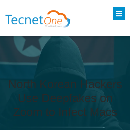
North Korean Hackers
Use Deepfakes on
Zoom to Infect Macs