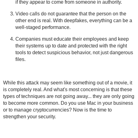
if they appear to come from someone in authority.
Video calls do not guarantee that the person on the
other end is real. With deepfakes, everything can be a
well-staged performance.
Companies must educate their employees and keep
their systems up to date and protected with the right
tools to detect suspicious behavior, not just dangerous
files.
While this attack may seem like something out of a movie, it
is completely real. And what's most concerning is that these
types of techniques are not going away... they are only going
to become more common. Do you use Mac in your business
or to manage cryptocurrencies? Now is the time to
strengthen your security.