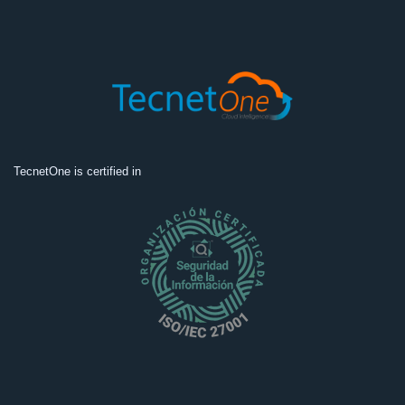
TecnetOne is certified in