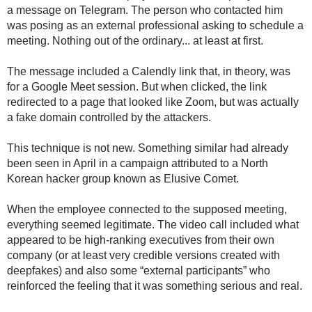
a message on Telegram. The person who contacted him
was posing as an external professional asking to schedule a
meeting. Nothing out of the ordinary... at least at first.
The message included a Calendly link that, in theory, was
for a Google Meet session. But when clicked, the link
redirected to a page that looked like Zoom, but was actually
a fake domain controlled by the attackers.
This technique is not new. Something similar had already
been seen in April in a campaign attributed to a North
Korean hacker group known as Elusive Comet.
When the employee connected to the supposed meeting,
everything seemed legitimate. The video call included what
appeared to be high-ranking executives from their own
company (or at least very credible versions created with
deepfakes) and also some “external participants” who
reinforced the feeling that it was something serious and real.