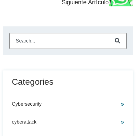
Siguiente Artículo
This is a search field with an auto-suggest feature attached
There are no suggestions because the search field is e
Categories
Cybersecurity
cyberattack