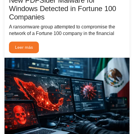
New PDFSider Malware for
Windows Detected in Fortune 100
Companies
A ransomware group attempted to compromise the
network of a Fortune 100 company in the financial
Leer más