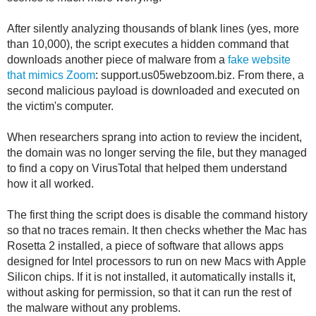
After silently analyzing thousands of blank lines (yes, more
than 10,000), the script executes a hidden command that
downloads another piece of malware from a
fake website
that mimics Zoom
: support.us05webzoom.biz. From there, a
second malicious payload is downloaded and executed on
the victim's computer.
When researchers sprang into action to review the incident,
the domain was no longer serving the file, but they managed
to find a copy on VirusTotal that helped them understand
how it all worked.
The first thing the script does is disable the command history
so that no traces remain. It then checks whether the Mac has
Rosetta 2 installed, a piece of software that allows apps
designed for Intel processors to run on new Macs with Apple
Silicon chips. If it is not installed, it automatically installs it,
without asking for permission, so that it can run the rest of
the malware without any problems.