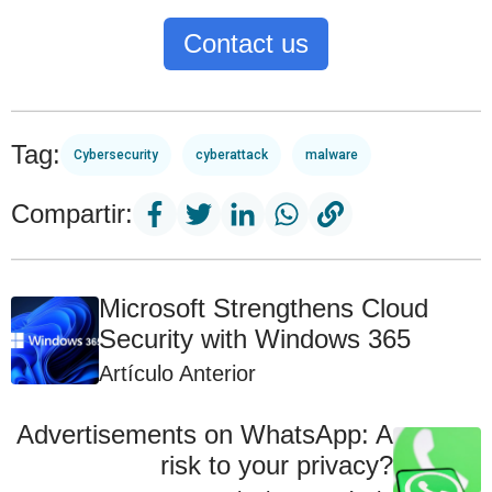
Contact us
Tag:
Cybersecurity
cyberattack
malware
Compartir:
Microsoft Strengthens Cloud
Security with Windows 365
Artículo Anterior
Advertisements on WhatsApp: A
risk to your privacy?