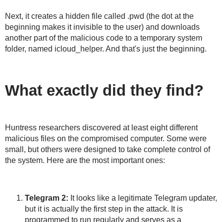
Next, it creates a hidden file called .pwd (the dot at the
beginning makes it invisible to the user) and downloads
another part of the malicious code to a temporary system
folder, named icloud_helper. And that's just the beginning.
What exactly did they find?
Huntress researchers discovered at least eight different
malicious files on the compromised computer. Some were
small, but others were designed to take complete control of
the system. Here are the most important ones:
Telegram 2:
It looks like a legitimate Telegram updater,
but it is actually the first step in the attack. It is
programmed to run regularly and serves as a