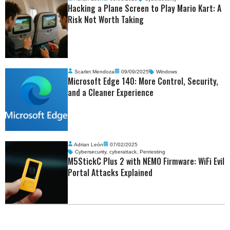
Hacking a Plane Screen to Play Mario Kart: A
Risk Not Worth Taking
Scarlet Mendoza
09/09/2025
Windows
Microsoft Edge 140: More Control, Security,
and a Cleaner Experience
Adrian León
07/02/2025
Cybersecurity
,
cyberattack
,
Pentesting
M5StickC Plus 2 with NEMO Firmware: WiFi Evil
Portal Attacks Explained