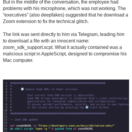
But in the middle of the conversation, the employee had
problems with his microphone, which was not working. The
“executives” (also deepfakes) suggested that he download a
Zoom extension to fix the technical glitch.
The link was sent directly to him via Telegram, leading him
to download a file with an innocent name:
zoom_sdk_support.scpt. What it actually contained was a
malicious script in AppleScript, designed to compromise his
Mac computer.