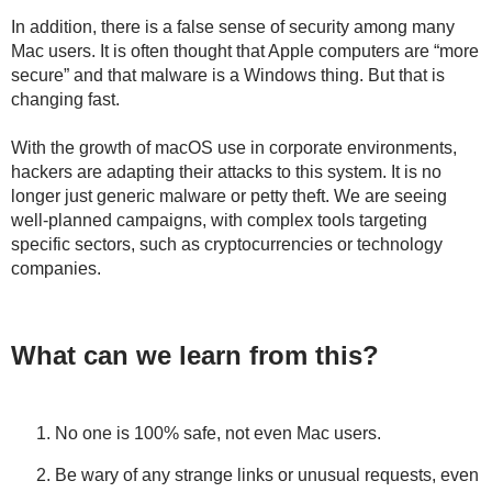
In addition, there is a false sense of security among many
Mac users. It is often thought that Apple computers are “more
secure” and that malware is a Windows thing. But that is
changing fast.
With the growth of macOS use in corporate environments,
hackers are adapting their attacks to this system. It is no
longer just generic malware or petty theft. We are seeing
well-planned campaigns, with complex tools targeting
specific sectors, such as cryptocurrencies or technology
companies.
What can we learn from this?
No one is 100% safe, not even Mac users.
Be wary of any strange links or unusual requests, even