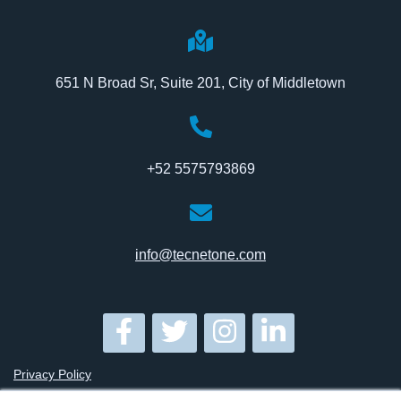
651 N Broad Sr, Suite 201, City of Middletown
+52 5575793869
info@tecnetone.com
Privacy Policy