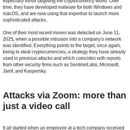
especially those targeting the cryptocurrency world. Over
time, they have developed malware for both Windows and
macOS, and are now using that expertise to launch more
sophisticated attacks.
One of their most recent moves was detected on June 11,
2025, when a possible intrusion into a company's network
was identified. Everything points to the target, once again,
being to steal cryptocurrencies, a strategy they have already
used in previous attacks and which coincides with reports
from other security firms such as SentinelLabs, Microsoft,
Jamf, and Kaspersky.
Attacks via Zoom: more than
just a video call
It all started when an employee at a tech company received