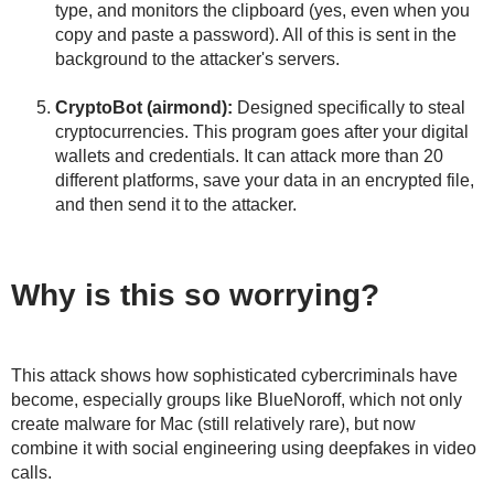
type, and monitors the clipboard (yes, even when you
copy and paste a password). All of this is sent in the
background to the attacker's servers.
CryptoBot (airmond):
Designed specifically to steal
cryptocurrencies. This program goes after your digital
wallets and credentials. It can attack more than 20
different platforms, save your data in an encrypted file,
and then send it to the attacker.
Why is this so worrying?
This attack shows how sophisticated cybercriminals have
become, especially groups like BlueNoroff, which not only
create malware for Mac (still relatively rare), but now
combine it with social engineering using deepfakes in video
calls.