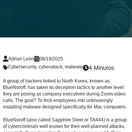
Adrian León
06/19/2025
Cybersecurity
,
cyberattack
,
malware
4 Minutos
A group of hackers linked to North Korea, known as
BlueNoroff, has taken its deception tactics to another level:
they are posing as company executives during Zoom video
calls. The goal? To trick employees into unknowingly
installing malware designed specifically for Mac computers.
BlueNoroff (also called Sapphire Sleet or TA444) is a group
of cybercriminals well known for their well-planned attacks,