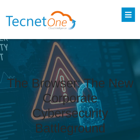
The Browser: The New
Corporate
Cybersecurity
Battleground