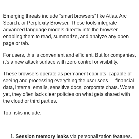
Emerging threats include “smart browsers” like
Atlas, Arc
Search
, or
Perplexity Browser
. These tools integrate
advanced language models directly into the browser
,
enabling them to read, summarize, and analyze any open
page or tab.
For users, this is convenient and efficient. But for companies,
it’s a
new attack surface with zero control or visibility
.
These browsers operate as permanent copilots, capable of
seeing and processing everything the user sees
— financial
data, internal emails, sensitive docs, corporate chats. Worse
yet, they often lack clear policies on
what gets shared with
the cloud or third parties
.
Top risks include:
Session memory leaks
via personalization features.