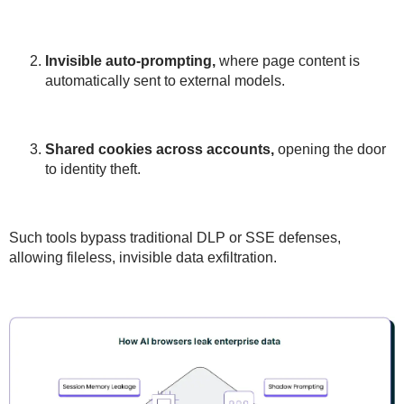
Invisible auto-prompting
,
where page content is
automatically sent to external models.
Shared cookies
across accounts,
opening the door
to identity theft.
Such tools
bypass traditional DLP or SSE defenses
,
allowing
fileless, invisible data exfiltration
.