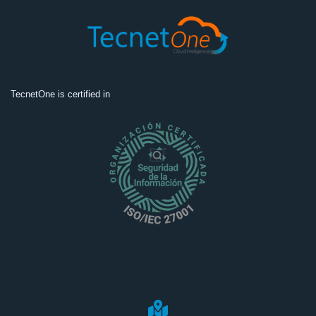
TecnetOne is certified in