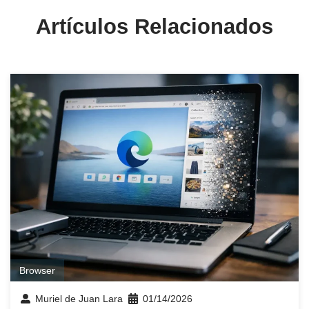
Artículos Relacionados
Browser
Muriel de Juan Lara
01/14/2026