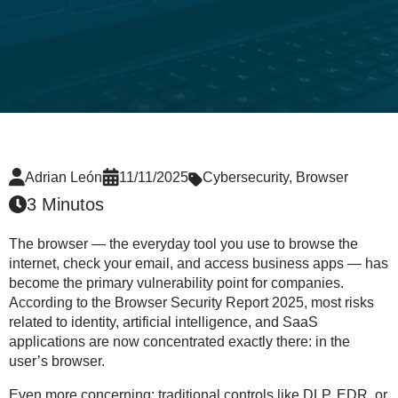
Adrian León
11/11/2025
Cybersecurity
,
Browser
3 Minutos
The browser — the everyday tool you use to browse the
internet, check your email, and access business apps — has
become the
primary vulnerability point
for companies.
According to the
Browser Security Report 2025
, most risks
related to
identity, artificial intelligence, and SaaS
applications
are now concentrated exactly there: in the
user’s browser.
Even more concerning: traditional controls like DLP, EDR, or