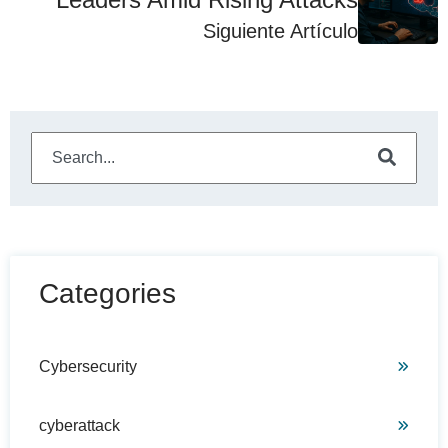
Siguiente Artículo
This is a search field with an auto-suggest feature attached
There are no suggestions because the search field is e
Categories
Cybersecurity
cyberattack