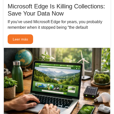
Microsoft Edge Is Killing Collections:
Save Your Data Now
If you've used Microsoft Edge for years, you probably
remember when it stopped being “the default
Leer más