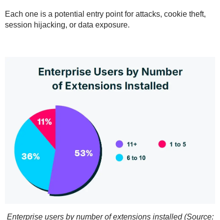
Each one is a potential entry point for
attacks, cookie theft,
session hijacking
, or
data exposure
.
Enterprise users by number of extensions installed (Source: