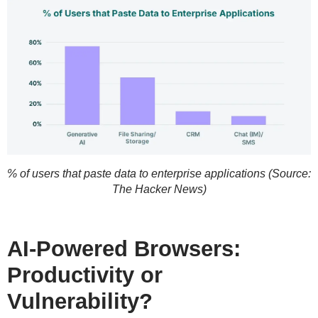
% of users that paste data to enterprise applications (Source:
The Hacker News)
AI-Powered Browsers:
Productivity or
Vulnerability?