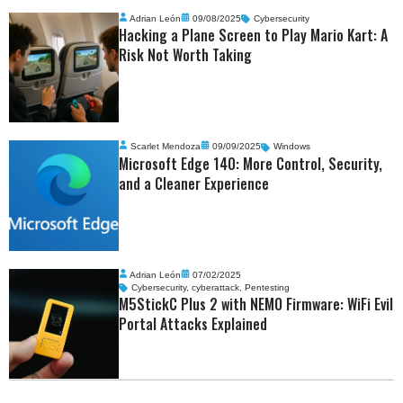
Adrian León
09/08/2025
Cybersecurity
Hacking a Plane Screen to Play Mario Kart: A
Risk Not Worth Taking
Scarlet Mendoza
09/09/2025
Windows
Microsoft Edge 140: More Control, Security,
and a Cleaner Experience
Adrian León
07/02/2025
Cybersecurity
,
cyberattack
,
Pentesting
M5StickC Plus 2 with NEMO Firmware: WiFi Evil
Portal Attacks Explained