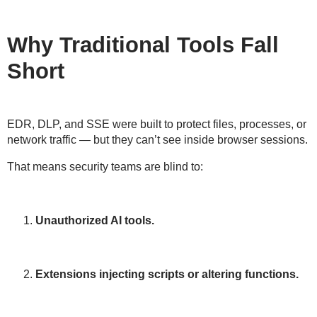
Why Traditional Tools Fall
Short
EDR, DLP, and SSE were built to
protect files, processes, or
network traffic
— but they
can’t see inside browser sessions
.
That means security teams are blind to:
Unauthorized AI tools.
Extensions injecting scripts or altering functions.