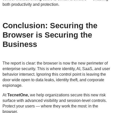
both
productivity and protection
.
Conclusion: Securing the
Browser is Securing the
Business
The report is clear: the
browser is now the new perimeter
of
enterprise security. This is where identity, AI, SaaS, and user
behavior intersect. Ignoring this control point is
leaving the
door wide open
to data leaks, identity theft, and corporate
espionage.
At
TecnetOne,
we help organizations
secure this new risk
surface
with advanced visibility and session-level controls.
Protect your users —
where they work the most: in the
browser
.