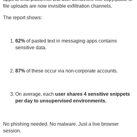
file uploads are now
invisible exfiltration channels
.
The report shows:
62%
of pasted text in messaging apps contains
sensitive data
.
87%
of these occur via
non-corporate accounts
.
On average, each
user shares
4 sensitive snippets
per day to unsupervised environments.
No phishing needed. No malware. Just a
live browser
session
.