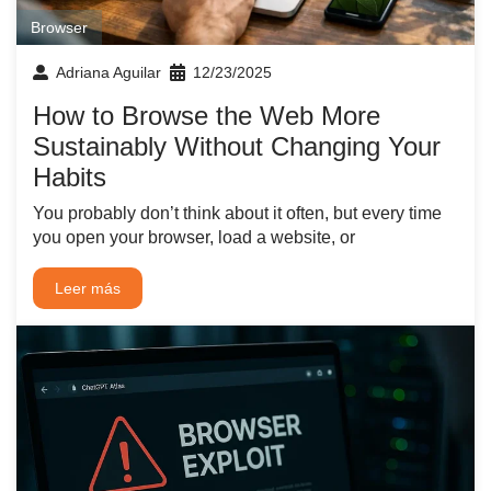
Browser
Adriana Aguilar
12/23/2025
How to Browse the Web More
Sustainably Without Changing Your
Habits
You probably don’t think about it often, but every time
you open your browser, load a website, or
Leer más