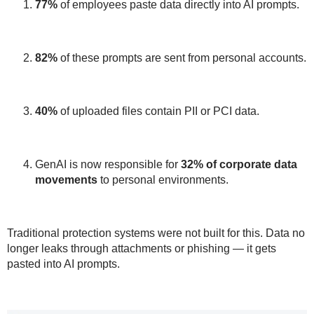
77%
of employees paste data directly into AI prompts.
82%
of these prompts are sent from
personal accounts
.
40%
of uploaded files contain
PII or PCI data
.
GenAI is now responsible for
32%
of corporate data
movements
to personal environments.
Traditional protection systems were
not built for this
. Data no
longer leaks through attachments or phishing — it gets
pasted into AI prompts.