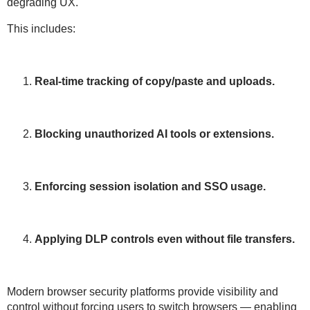
degrading UX
.
This includes:
Real-time tracking of copy/paste and uploads.
Blocking unauthorized AI tools or extensions.
Enforcing session isolation and SSO usage.
Applying DLP controls even without file transfers.
Modern browser security platforms provide
visibility and
control
without forcing users to switch browsers — enabling