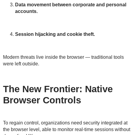
Data movement between corporate and personal
accounts.
Session hijacking and cookie theft.
Modern threats live inside the browser — traditional tools
were left outside.
The New Frontier: Native
Browser Controls
To regain control, organizations need
security integrated at
the browser level
, able to
monitor real-time sessions without