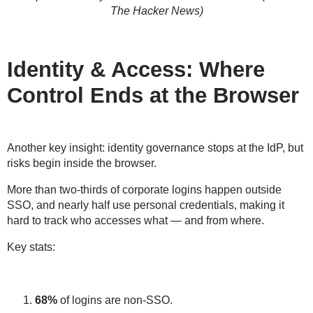
The Hacker News)
Identity & Access: Where
Control Ends at the Browser
Another key insight:
identity governance stops at the IdP
, but
risks begin
inside the browser
.
More than two-thirds of corporate logins happen
outside
SSO
, and nearly half use
personal credentials
, making it
hard to track who accesses what — and from where.
Key stats:
68%
of logins are
non-SSO
.