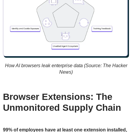
How AI browsers leak enterprise data (Source: The Hacker
News)
Browser Extensions: The
Unmonitored Supply Chain
99% of employees have at least one extension installed,