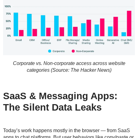
Corporate vs. Non-corporate access across website
categories (Source: The Hacker News)
SaaS & Messaging Apps:
The Silent Data Leaks
Today’s work happens mostly in the browser — from SaaS
apps to chat platforms. But user behaviors like copy/paste or