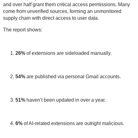
and over half grant them
critical access permissions
. Many
come from
unverified sources
, forming an
unmonitored
supply chain
with direct access to user data.
The report shows:
26%
of extensions are sideloaded manually.
54%
are published via
personal Gmail accounts
.
51%
haven’t been updated in over a year.
6%
of AI-related extensions are outright malicious.