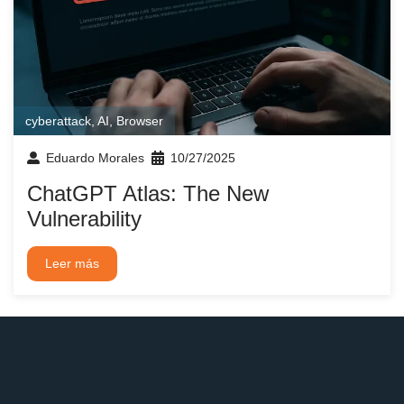
cyberattack
,
AI
,
Browser
Eduardo Morales
10/27/2025
ChatGPT Atlas: The New
Vulnerability
Leer más