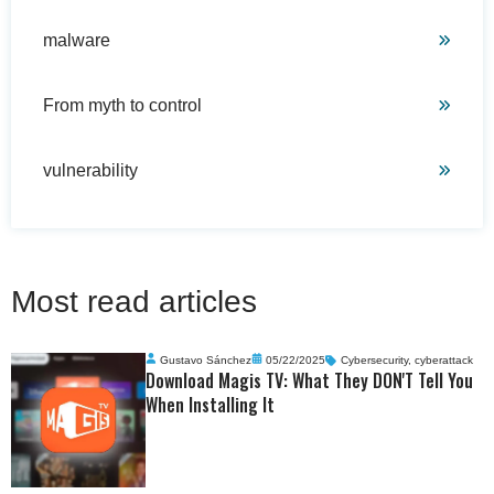
malware
From myth to control
vulnerability
Most read articles
Gustavo Sánchez
05/22/2025
Cybersecurity
,
cyberattack
Download Magis TV: What They DON'T Tell You
When Installing It