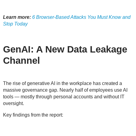
Learn more:
6 Browser-Based Attacks You Must Know and
Stop Today
GenAI: A New Data Leakage
Channel
The rise of generative AI in the workplace has created a
massive governance gap
. Nearly half of employees use AI
tools — mostly through personal accounts and without IT
oversight.
Key findings from the report: