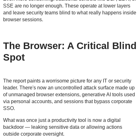
SSE are no longer enough. These operate at lower layers
and leave
security teams blind to what really happens inside
browser sessions
.
The Browser: A Critical Blind
Spot
The report paints a worrisome picture for any IT or security
leader. There's now an
uncontrolled attack surface
made up
of unmanaged browser extensions,
generative AI tools used
via personal accounts
, and
sessions that bypass corporate
SSO
.
What was once just a productivity tool is now a
digital
backdoor
— leaking sensitive data or allowing actions
outside corporate oversight.