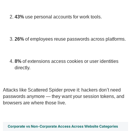
43%
use personal accounts for work tools.
26%
of employees
reuse passwords
across platforms.
8%
of extensions access cookies or user identities
directly.
Attacks like
Scattered Spider
prove it:
hackers don’t need
passwords anymore — they want your session tokens
, and
browsers are where those live.