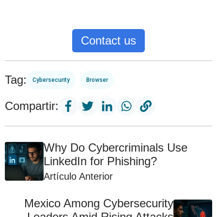
Contact us
Tag:
Cybersecurity
Browser
Compartir:
Why Do Cybercriminals Use
LinkedIn for Phishing?
Artículo Anterior
Mexico Among Cybersecurity
Leaders Amid Rising Attacks