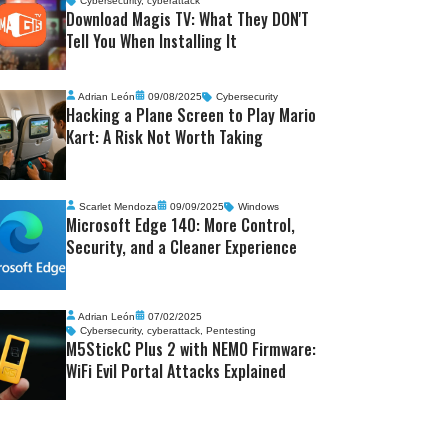
Cybersecurity
,
cyberattack
Download Magis TV: What They DON'T
Tell You When Installing It
Adrian León
09/08/2025
Cybersecurity
Hacking a Plane Screen to Play Mario
Kart: A Risk Not Worth Taking
Scarlet Mendoza
09/09/2025
Windows
Microsoft Edge 140: More Control,
Security, and a Cleaner Experience
Adrian León
07/02/2025
Cybersecurity
,
cyberattack
,
Pentesting
M5StickC Plus 2 with NEMO Firmware:
WiFi Evil Portal Attacks Explained