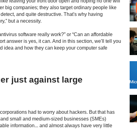
 like leaving your front door open and hoping no one will
ter big companies; they also target ordinary people like
 detect, and quite destructive. That's why having
ry,” but a necessity.
tivirus software really work?” or “Can an affordable
t answer is yes, it can. And in this section, we'll tell you
ood idea and how they can keep your computer safe
er just against large
 corporations had to worry about hackers. But that has
rs and small and medium-sized businesses (SMEs)
able information... and almost always have very little