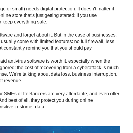
rge or small) needs digital protection. It doesn't matter if
ine store that's just getting started: if you use
 keep everything safe.
software and forget about it. But in the case of businesses,
usually come with limited features: no full firewall, less
at constantly remind you that you should pay.
 antivirus software is worth it, especially when the
e ignored: the cost of recovering from a cyberattack is much
nse. We're talking about data loss, business interruption,
of revenue.
or SMEs or freelancers are very affordable, and even offer
d best of all, they protect you during online
sitive customer data.