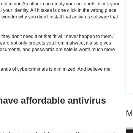
 not minor. An attack can empty your accounts, block your
 your identity. All it takes is one click in the wrong place
ll wonder why you didn't install that antivirus software that
hey don't need it or that “it will never happen to them.”
ftware not only protects you from malware, it also gives
documents, and passwords are safe is worth much more
e hands of cybercriminals is minimized. And believe me,
have affordable antivirus
M