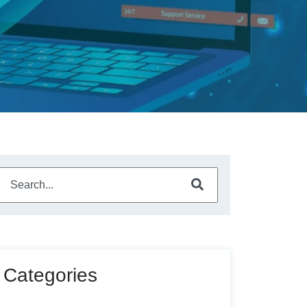
This is a search field with an auto-suggest feature attached.
There are no suggestions because the search field is empty
Categories