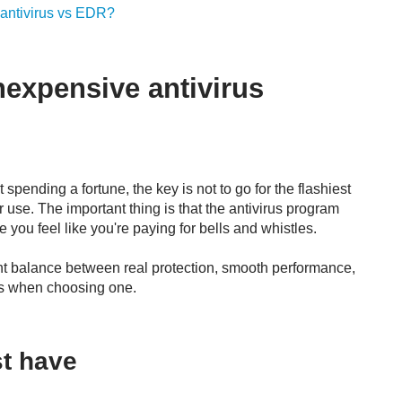
 antivirus vs EDR?
nexpensive antivirus
 spending a fortune, the key is not to go for the flashiest
 use. The important thing is that the antivirus program
 you feel like you're paying for bells and whistles.
ight balance between real protection, smooth performance,
rs when choosing one.
st have