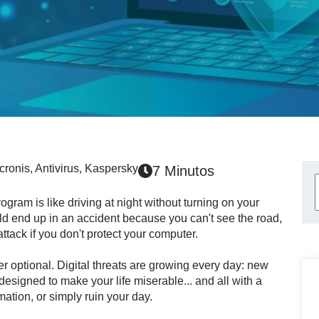
cronis
,
Antivirus
,
Kaspersky
7 Minutos
gram is like driving at night without turning on your
uld end up in an accident because you can't see the road,
attack if you don't protect your computer.
r optional. Digital threats are growing every day: new
signed to make your life miserable... and all with a
mation, or simply ruin your day.