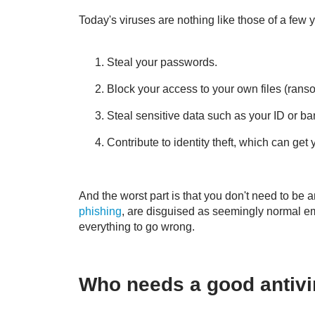
Today's viruses are nothing like those of a few
Steal your passwords.
Block your access to your own files (ran
Steal sensitive data such as your ID or ba
Contribute to identity theft, which can get 
And the worst part is that you don't need to be 
phishing
, are disguised as seemingly normal ema
everything to go wrong.
Who needs a good antivir