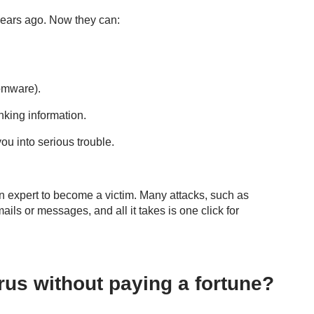
 years ago. Now they can:
somware).
nking information.
you into serious trouble.
an expert to become a victim. Many attacks, such as
ils or messages, and all it takes is one click for
us without paying a fortune?