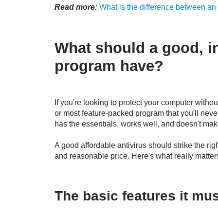
Read more:
What is the difference between an
What should a good, i
program have?
If you're looking to protect your computer without
or most feature-packed program that you'll never
has the essentials, works well, and doesn't make
A good affordable antivirus should strike the r
and reasonable price. Here's what really matte
The basic features it mu