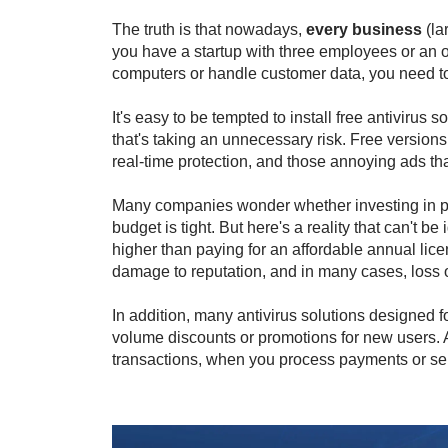
The truth is that nowadays,
every business
(la
you have a startup with three employees or an onl
computers or handle customer data, you need to
It's easy to be tempted to install free antivirus 
that's taking an unnecessary risk. Free versions 
real-time protection, and those annoying ads th
Many companies wonder whether investing in paid
budget is tight. But here's a reality that can't b
higher than paying for an affordable annual lice
damage to reputation, and in many cases, loss 
In addition, many antivirus solutions designed f
volume discounts or promotions for new users. An
transactions, when you process payments or sen