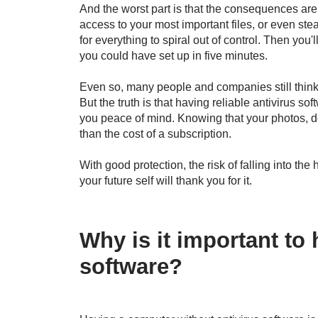
And the worst part is that the consequences are
access to your most important files, or even steal
for everything to spiral out of control. Then you'
you could have set up in five minutes.
Even so, many people and companies still think t
But the truth is that having reliable antivirus so
you peace of mind. Knowing that your photos, 
than the cost of a subscription.
With good protection, the risk of falling into th
your future self will thank you for it.
Why is it important to 
software?