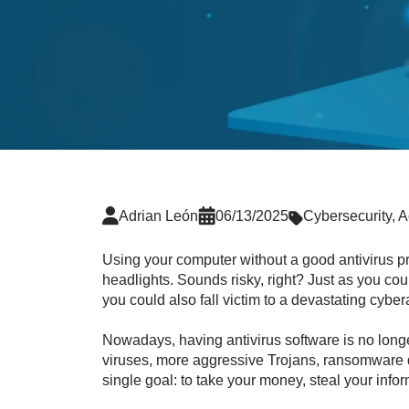
Adrian León
06/13/2025
Cybersecurity
,
A
Using your computer without a good antivirus pro
headlights. Sounds risky, right? Just as you co
you could also fall victim to a devastating cyber
Nowadays, having antivirus software is no longe
viruses, more aggressive Trojans, ransomware de
single goal: to take your money, steal your infor