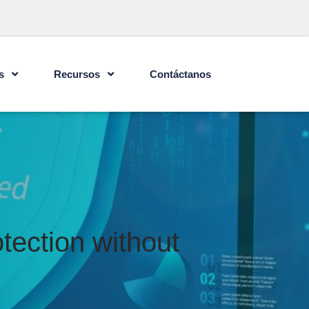
s
Recursos
Contáctanos
tection without