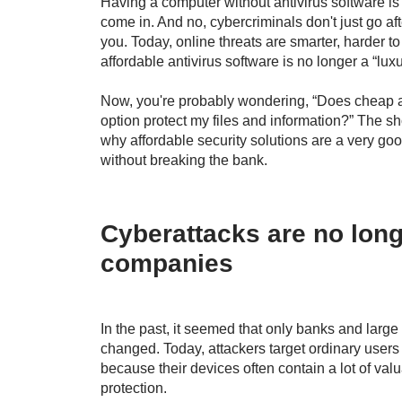
Having a computer without antivirus software is
come in. And no, cybercriminals don't just go af
you. Today, online threats are smarter, harder to
affordable antivirus software is no longer a “luxu
Now, you're probably wondering, “Does cheap an
option protect my files and information?” The shor
why affordable security solutions are a very g
without breaking the bank.
Cyberattacks are no long
companies
In the past, it seemed that only banks and large
changed. Today, attackers target ordinary use
because their devices often contain a lot of valu
protection.