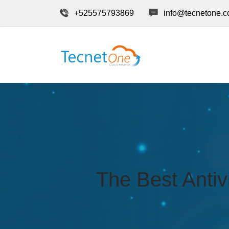
+525575793869
info@tecnetone.
The Best Antiv