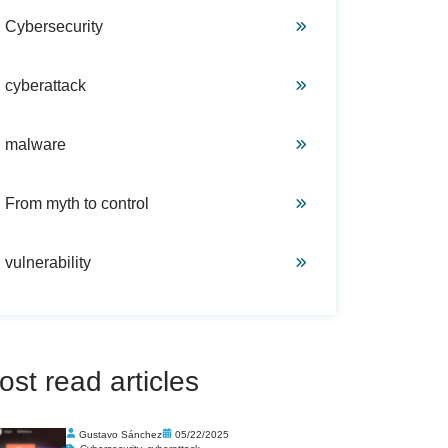
Cybersecurity
cyberattack
malware
From myth to control
vulnerability
ost read articles
Gustavo Sánchez
05/22/2025