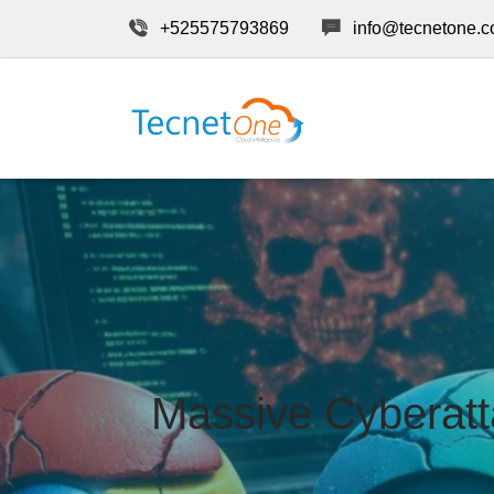
+525575793869
info@tecnetone.
Massive Cyberat