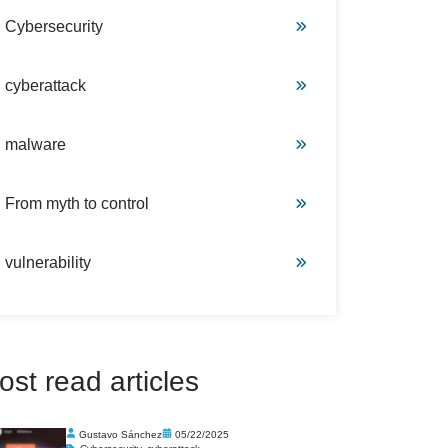
Cybersecurity
cyberattack
malware
From myth to control
vulnerability
ost read articles
Gustavo Sánchez
05/22/2025