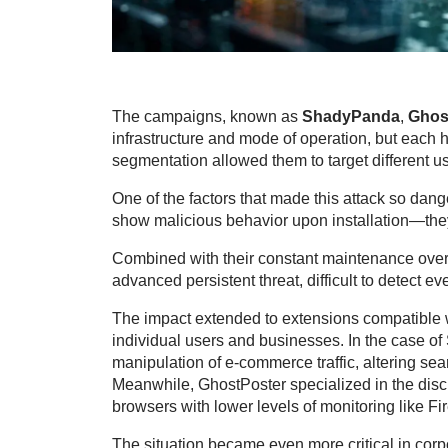
The campaigns, known as
ShadyPanda
,
Ghos
infrastructure and mode of operation, but each h
segmentation allowed them to target different use
One of the factors that made this attack so dang
show malicious behavior upon installation—they 
Combined with their constant maintenance over 
advanced persistent threat, difficult to detect eve
The impact extended to extensions compatible w
individual users and businesses. In the case 
manipulation of e-commerce traffic, altering sear
Meanwhile, GhostPoster specialized in the discr
browsers with lower levels of monitoring like Fi
The situation became even more critical in cor