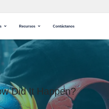
s
Recursos
Contáctanos
w Did It Happen?