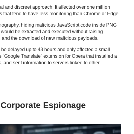
 and discreet approach. It affected over one million
 that tend to have less monitoring than Chrome or Edge.
ganography, hiding malicious JavaScript code inside PNG
e would be extracted and executed without raising
 and the download of new malicious payloads.
 be delayed up to 48 hours and only affected a small
 “Google Translate” extension for Opera that installed a
, and sent information to servers linked to other
 Corporate Espionage