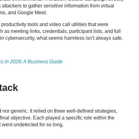
ttackers to gather sensitive information from virtual
ams, and Google Meet.
ductivity tools and video call utilities that were
 as meeting links, credentials, participant lists, and full
t in cybersecurity, what seems harmless isn't always safe
.
ks in 2026: A Business Guide
tack
or generic. It relied on three well-defined strategies,
 final objective. Each played a specific role within the
t went undetected for so long.