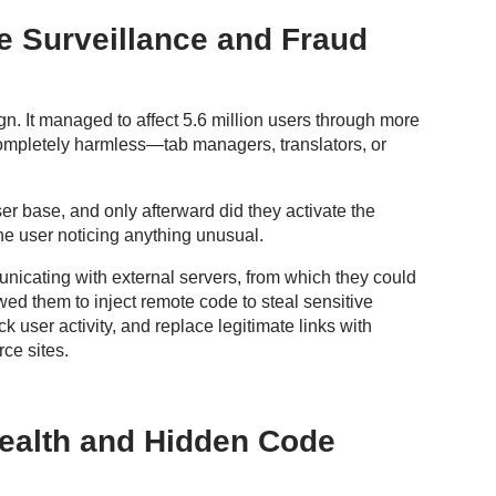
 Surveillance and Fraud
It managed to affect 5.6 million users through more
completely harmless—tab managers, translators, or
ser base, and only afterward did they activate the
the user noticing anything unusual.
nicating with external servers, from which they could
ed them to inject remote code to steal sensitive
ck user activity, and replace legitimate links with
rce sites.
ealth and Hidden Code