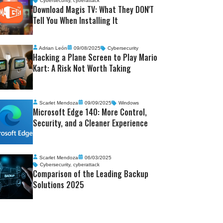
Cybersecurity
,
cyberattack
Download Magis TV: What They DON'T
Tell You When Installing It
Adrian León
09/08/2025
Cybersecurity
Hacking a Plane Screen to Play Mario
Kart: A Risk Not Worth Taking
Scarlet Mendoza
09/09/2025
Windows
Microsoft Edge 140: More Control,
Security, and a Cleaner Experience
Scarlet Mendoza
06/03/2025
Cybersecurity
,
cyberattack
Comparison of the Leading Backup
Solutions 2025