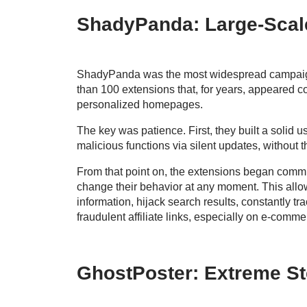
ShadyPanda: Large-Scale
ShadyPanda was the most widespread campaign. 
than 100 extensions that, for years, appeared 
personalized homepages.
The key was patience. First, they built a solid u
malicious functions via silent updates, without 
From that point on, the extensions began commu
change their behavior at any moment. This allow
information, hijack search results, constantly tra
fraudulent affiliate links, especially on e-comme
GhostPoster: Extreme St