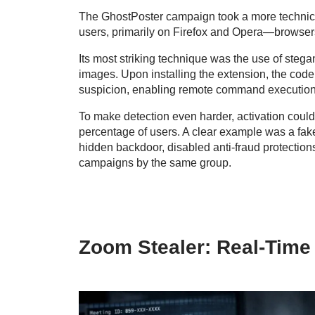
The GhostPoster campaign took a more technical
users, primarily on Firefox and Opera—browsers
Its most striking technique was the use of ste
images. Upon installing the extension, the cod
suspicion, enabling remote command execution
To make detection even harder, activation could
percentage of users. A clear example was a fake
hidden backdoor, disabled anti-fraud protections
campaigns by the same group.
Zoom Stealer: Real-Time