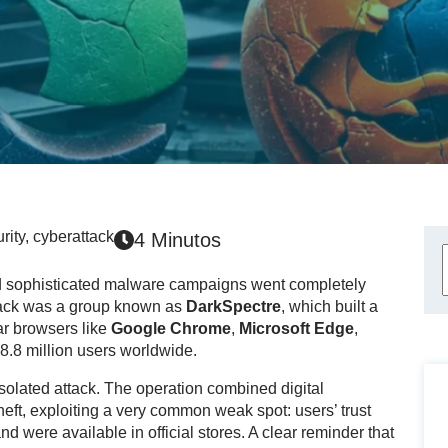
rity
,
cyberattack
4 Minutos
and sophisticated malware campaigns went completely
ttack was a group known as
DarkSpectre
, which built a
lar browsers like
Google Chrome
,
Microsoft Edge
,
 8.8 million users worldwide.
isolated attack. The operation combined digital
heft, exploiting a very common weak spot: users’ trust
d were available in official stores. A clear reminder that