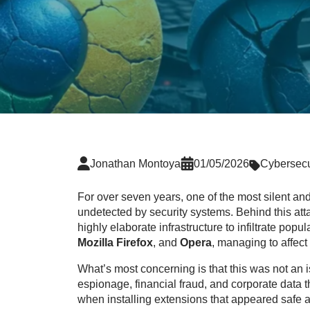
Jonathan Montoya
01/05/2026
Cybersecu
For over seven years, one of the most silent 
undetected by security systems. Behind this a
highly elaborate infrastructure to infiltrate popu
Mozilla Firefox
, and
Opera
, managing to affect
What’s most concerning is that this was not an 
espionage, financial fraud, and corporate data t
when installing extensions that appeared safe an