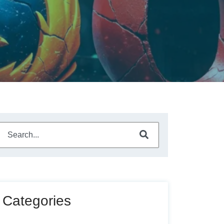
This is a search field with an auto-suggest feature attached.
There are no suggestions because the search field is empty
Categories