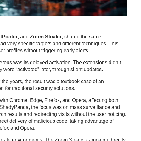
tPoster
, and
Zoom Stealer
, shared the same
ad very specific targets and different techniques. This
r profiles without triggering early alerts.
erous was its delayed activation. The extensions didn’t
were “activated” later, through silent updates.
the years, the result was a textbook case of an
n for traditional security solutions.
ith Chrome, Edge, Firefox, and Opera, affecting both
of ShadyPanda, the focus was on mass surveillance and
ch results and redirecting visits without the user noticing.
eet delivery of malicious code, taking advantage of
refox and Opera.
porate environments. The Zoom Stealer campaign directly