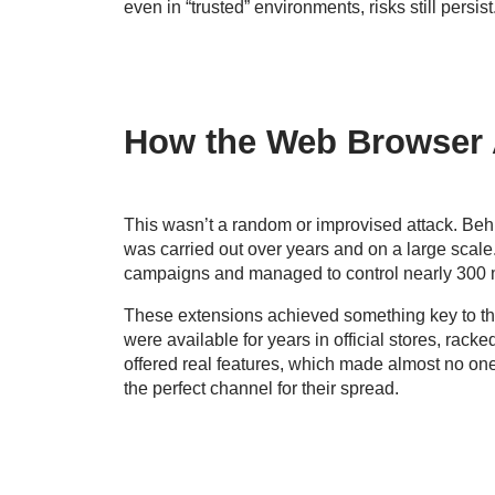
even in “trusted” environments, risks still persist
How the Web Browser 
This wasn’t a random or improvised attack. Behi
was carried out over years and on a large scale
campaigns and managed to control nearly 300 ma
These extensions achieved something key to th
were available for years in official stores, rac
offered real features, which made almost no on
the perfect channel for their spread.