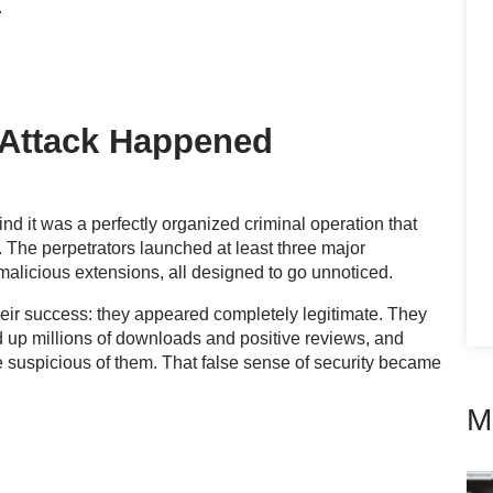
.
Attack Happened
nd it was a perfectly organized criminal operation that
. The perpetrators launched at least three major
licious extensions, all designed to go unnoticed.
eir success: they appeared completely legitimate. They
ked up millions of downloads and positive reviews, and
e suspicious of them. That false sense of security became
M