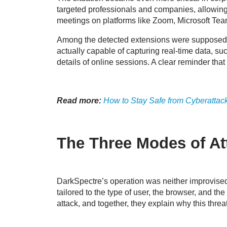
targeted professionals and companies, allowing a
meetings on platforms like Zoom, Microsoft Te
Among the detected extensions were supposed pro
actually capable of capturing real-time data, such
details of online sessions. A clear reminder tha
Read more:
How to Stay Safe from Cyberattac
The Three Modes of At
DarkSpectre’s operation was neither improvised n
tailored to the type of user, the browser, and the
attack, and together, they explain why this threa