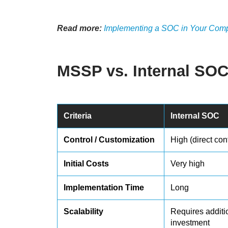
Read more:
Implementing a SOC in Your Compa
MSSP vs. Internal SO
Criteria
Internal SOC
Control / Customization
High (direct cont
Initial Costs
Very high
Implementation Time
Long
Scalability
Requires additi
investment