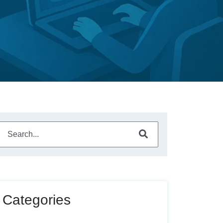
This is a search field with an auto-suggest feature attached.
There are no suggestions because the search field is empty
Categories