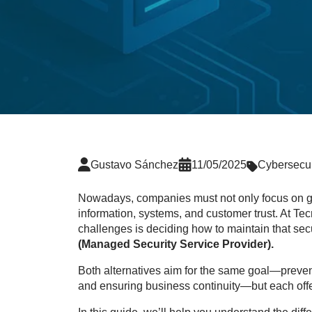
Gustavo Sánchez
11/05/2025
Cybersecur
Nowadays, companies must not only focus on gro
information, systems, and customer trust. At Te
challenges is deciding how to maintain that secu
(Managed Security Service Provider).
Both alternatives aim for the same goal—prevent
and ensuring business continuity—but each offe