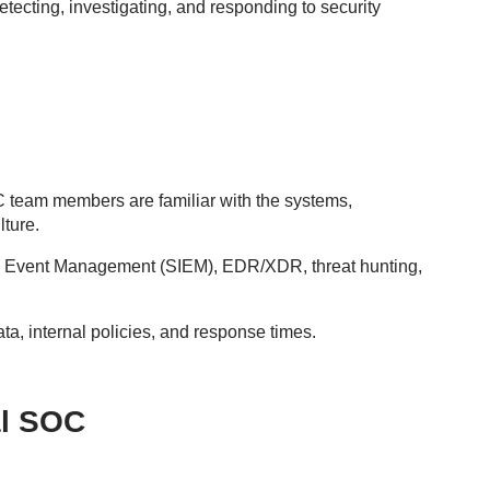
tecting, investigating, and responding to security
OC team members are familiar with the systems,
lture.
 and Event Management (SIEM), EDR/XDR, threat hunting,
ata, internal policies, and response times.
al SOC