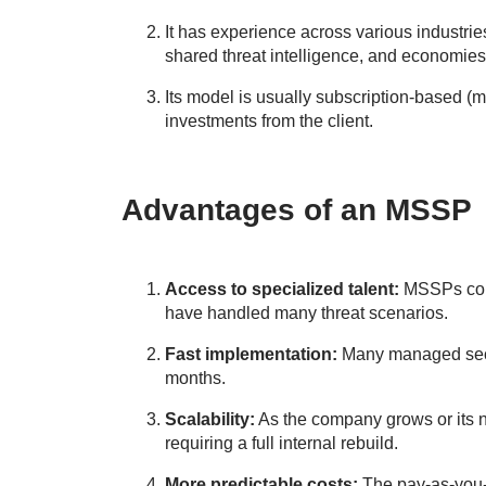
It has experience across various industrie
shared threat intelligence, and economies 
Its model is usually subscription-based (mo
investments from the client.
Advantages of an MSSP
Access to specialized talent:
MSSPs cons
have handled many threat scenarios.
Fast implementation:
Many managed secur
months.
Scalability:
As the company grows or its 
requiring a full internal rebuild.
More predictable costs:
The pay-as-you-