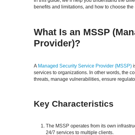
In this guide, we’ll help you understand the di
benefits and limitations, and how to choose the 
What Is an MSSP (Mana
Provider)?
A
Managed Security Service Provider (MSSP)
i
services to organizations. In other words, the 
threats, manage vulnerabilities, ensure regulat
Key Characteristics
The MSSP operates from its own infrastruct
24/7 services to multiple clients.