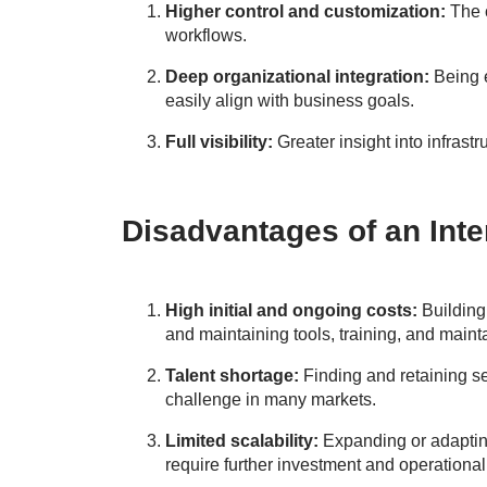
Higher control and customization:
The c
workflows.
Deep organizational integration:
Being 
easily align with business goals.
Full visibility:
Greater insight into infrastr
Disadvantages of an Int
High initial and ongoing costs:
Building
and maintaining tools, training, and maint
Talent shortage:
Finding and retaining se
challenge in many markets.
Limited scalability:
Expanding or adapting
require further investment and operational