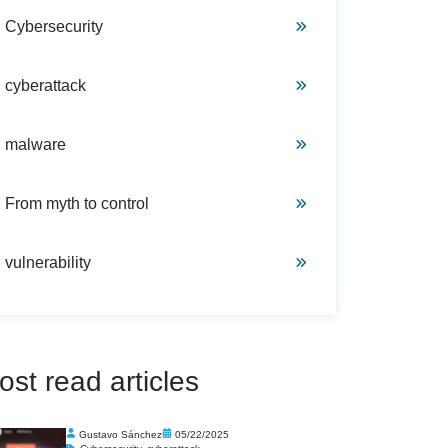
Cybersecurity
cyberattack
malware
From myth to control
vulnerability
ost read articles
Gustavo Sánchez
05/22/2025