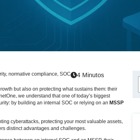
ity
,
normative compliance
,
SOC
4 Minutos
wth but also on protecting what sustains them: their
cnetOne, we understand that one of today’s biggest
rity: by building an internal SOC or relying on an
MSSP
ing cyberattacks, protecting your most valuable assets,
rs distinct advantages and challenges.