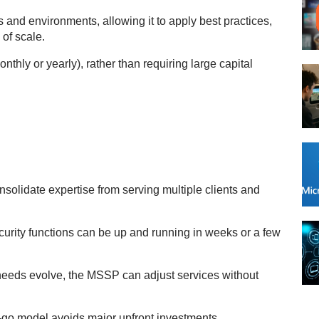
s and environments, allowing it to apply best practices,
of scale.
nthly or yearly), rather than requiring large capital
olidate expertise from serving multiple clients and
ity functions can be up and running in weeks or a few
needs evolve, the MSSP can adjust services without
go model avoids major upfront investments.