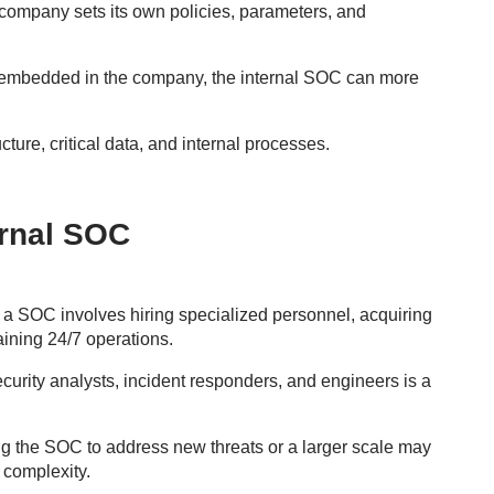
ompany sets its own policies, parameters, and
embedded in the company, the internal SOC can more
ucture, critical data, and internal processes.
ernal SOC
 a SOC involves hiring specialized personnel, acquiring
aining 24/7 operations.
curity analysts, incident responders, and engineers is a
 the SOC to address new threats or a larger scale may
 complexity.