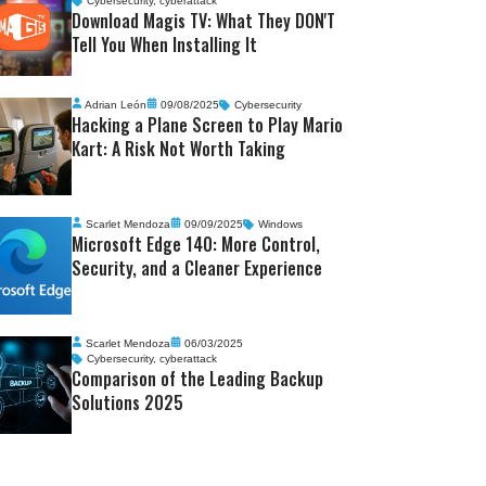
Cybersecurity
,
cyberattack
Download Magis TV: What They DON'T
Tell You When Installing It
Adrian León
09/08/2025
Cybersecurity
Hacking a Plane Screen to Play Mario
Kart: A Risk Not Worth Taking
Scarlet Mendoza
09/09/2025
Windows
Microsoft Edge 140: More Control,
Security, and a Cleaner Experience
Scarlet Mendoza
06/03/2025
Cybersecurity
,
cyberattack
Comparison of the Leading Backup
Solutions 2025