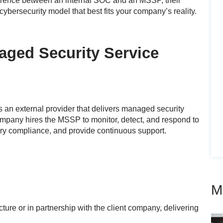
fference between an internal SOC and an MSSP, their
cybersecurity model that best fits your company’s reality.
ged Security Service
s an external provider that delivers managed security
company hires the MSSP to monitor, detect, and respond to
ory compliance, and provide continuous support.
M
ure or in partnership with the client company, delivering