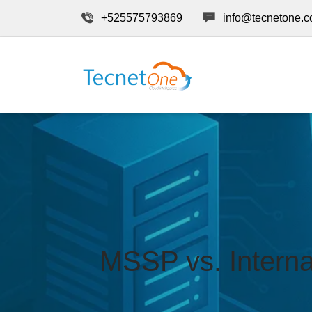
+525575793869
info@tecnetone.
MSSP vs. Interna