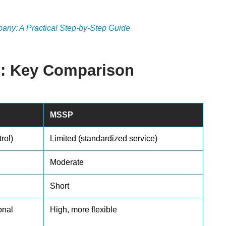
ny: A Practical Step-by-Step Guide
C: Key Comparison
MSSP
rol)
Limited (standardized service)
Moderate
Short
onal
High, more flexible