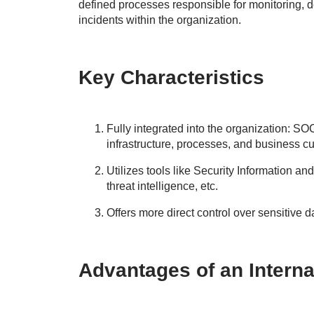
defined processes responsible for monitoring, de
incidents within the organization.
Key Characteristics
Fully integrated into the organization: S
infrastructure, processes, and business cu
Utilizes tools like Security Information
threat intelligence, etc.
Offers more direct control over sensitive d
Advantages of an Intern