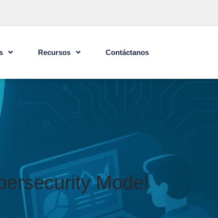
s
Recursos
Contáctanos
bersecurity Model