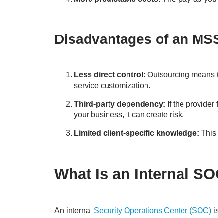
Disadvantages of an MS
Less direct control:
Outsourcing means th
service customization.
Third-party dependency:
If the provider
your business, it can create risk.
Limited client-specific knowledge:
This 
What Is an Internal S
An internal
Security Operations Center (SOC)
i