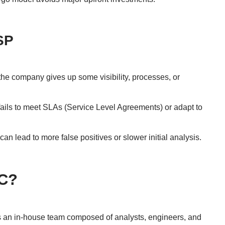
SP
e company gives up some visibility, processes, or
 fails to meet SLAs (Service Level Agreements) or adapt to
can lead to more false positives or slower initial analysis.
OC?
s an in-house team composed of analysts, engineers, and