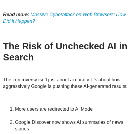
Read more:
Massive Cyberattack on Web Browsers: How
Did It Happen?
The Risk of Unchecked AI in
Search
The controversy isn’t just about accuracy. It’s about
how
aggressively
Google is pushing these AI-generated results:
More users are redirected to AI Mode
Google Discover now shows AI summaries of news
stories