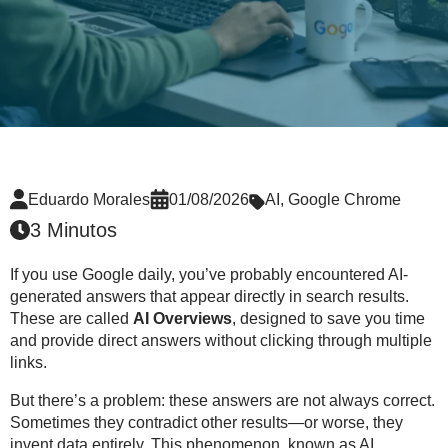
Eduardo Morales
01/08/2026
AI
,
Google Chrome
3 Minutos
If you use Google daily, you’ve probably encountered
AI-
generated answers
that appear directly in search results.
These are called
AI Overviews
, designed to save you time
and provide direct answers without clicking through multiple
links.
But there’s a problem: these answers are
not always correct
.
Sometimes they contradict other results—or worse, they
invent data entirely. This phenomenon, known as
AI