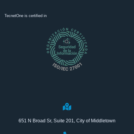
TecnetOne is certified in
651 N Broad Sr, Suite 201, City of Middletown