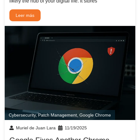
likely the hub of your digital life. It stores
Leer más
Cybersecurity
,
Patch Management
,
Google Chrome
Muriel de Juan Lara
11/19/2025