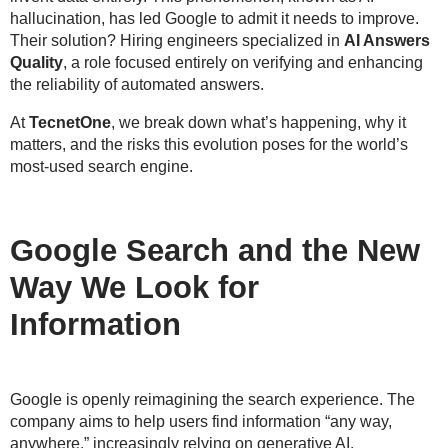
hallucination
, has led Google to admit it needs to improve.
Their solution? Hiring engineers specialized in
AI Answers
Quality
, a role focused entirely on verifying and enhancing
the reliability of automated answers.
At
TecnetOne
, we break down what’s happening, why it
matters, and the risks this evolution poses for the world’s
most-used search engine.
Google Search and the New
Way We Look for
Information
Google is openly reimagining the search experience. The
company aims to help users find information “
any way,
anywhere
,” increasingly relying on generative AI.