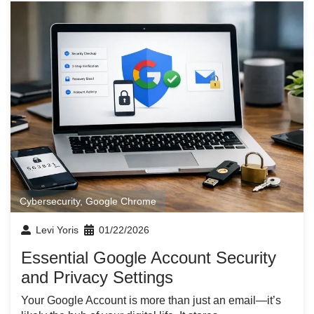
Cybersecurity
,
Google Chrome
Levi Yoris
01/22/2026
Essential Google Account Security
and Privacy Settings
Your Google Account is more than just an email—it’s