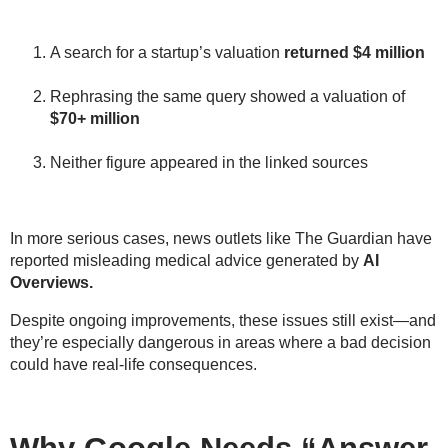
A search for a startup’s valuation
returned
$4 million
Rephrasing the same query showed a valuation of
$70+ million
Neither figure appeared in the linked sources
In more serious cases,
news outlets like The Guardian
have
reported
misleading medical advice
generated by
AI
Overviews.
Despite ongoing improvements, these issues still exist—and
they’re especially dangerous in areas where a bad decision
could have
real-life consequences
.