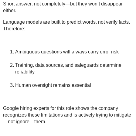
Short answer:
not completely—but they won’t disappear
either
.
Language models are built to predict words, not verify facts.
Therefore:
Ambiguous questions
will always carry error risk
Training, data sources, and safeguards
determine
reliability
Human oversight
remains essential
Google hiring experts for this role shows the company
recognizes these limitations
and is actively trying to mitigate
—not ignore—them.