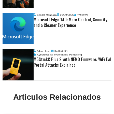
Scarlet Mendoza
09/09/2025
Windows
Microsoft Edge 140: More Control, Security,
and a Cleaner Experience
Adrian León
07/02/2025
Cybersecurity
,
cyberattack
,
Pentesting
M5StickC Plus 2 with NEMO Firmware: WiFi Evil
Portal Attacks Explained
Artículos Relacionados