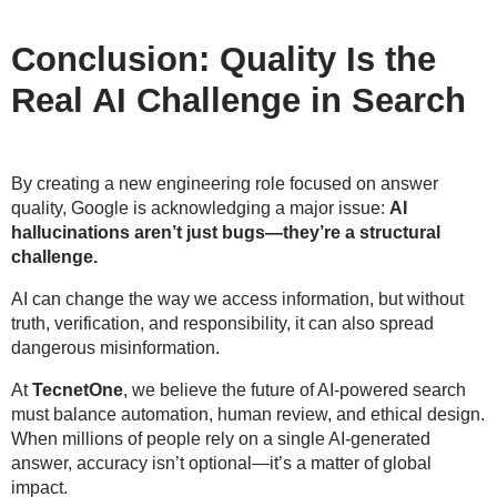
Conclusion: Quality Is the
Real AI Challenge in Search
By creating a new engineering role focused on answer
quality, Google is acknowledging a major issue:
AI
hallucinations aren’t just bugs—they’re a structural
challenge.
AI can change the way we access information, but without
truth, verification, and responsibility
, it can also spread
dangerous misinformation.
At
TecnetOne
, we believe the future of AI-powered search
must balance
automation, human review, and ethical design
.
When millions of people rely on a single AI-generated
answer, accuracy isn’t optional—it’s a matter of
global
impact
.