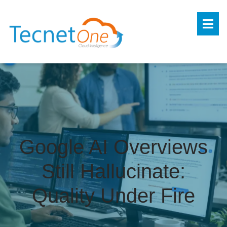
Google AI Overviews
Still Hallucinate:
Quality Under Fire