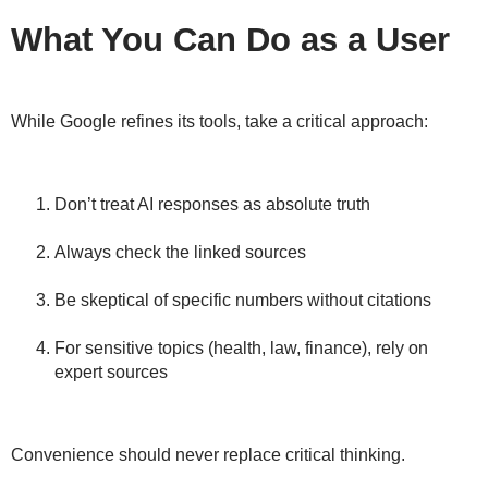
What You Can Do as a User
While Google refines its tools,
take a critical approach
:
Don’t treat AI responses as absolute truth
Always check the
linked sources
Be skeptical of specific numbers without citations
For sensitive topics (health, law, finance), rely on
expert sources
Convenience should never replace
critical thinking
.