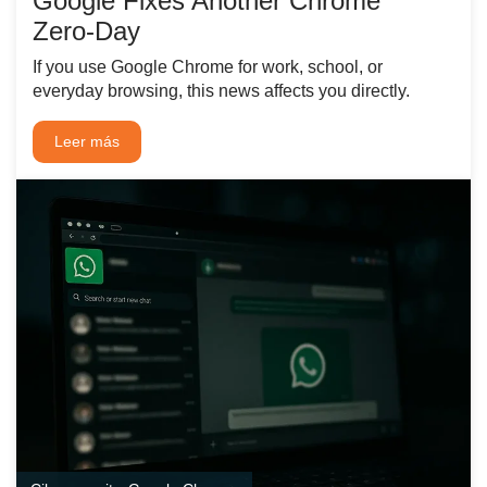
Google Fixes Another Chrome
Zero‑Day
If you use Google Chrome for work, school, or
everyday browsing, this news affects you directly.
Leer más