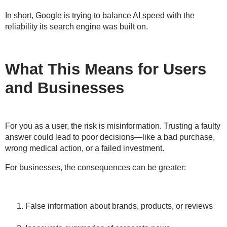
In short, Google is trying to balance
AI speed with the
reliability
its search engine was built on.
What This Means for Users
and Businesses
For you as a user, the risk is
misinformation
. Trusting a faulty
answer could lead to poor decisions—like a bad purchase,
wrong medical action, or a failed investment.
For businesses, the consequences can be greater:
False information about brands, products, or reviews