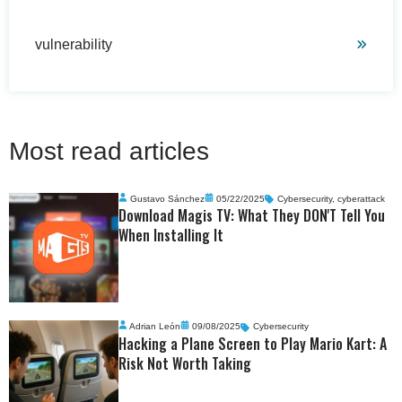
vulnerability
Most read articles
Gustavo Sánchez
05/22/2025
Cybersecurity
,
cyberattack
Download Magis TV: What They DON'T Tell You
When Installing It
Adrian León
09/08/2025
Cybersecurity
Hacking a Plane Screen to Play Mario Kart: A
Risk Not Worth Taking