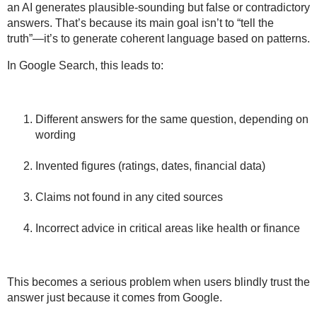
an AI generates
plausible-sounding but false or contradictory
answers. That’s because its main goal isn’t to “tell the
truth”—it’s to generate coherent language based on patterns.
In Google Search, this leads to:
Different answers for the same question, depending on
wording
Invented figures (ratings, dates, financial data)
Claims not found in any cited sources
Incorrect advice in critical areas like
health
or
finance
This becomes a serious problem when users
blindly trust the
answer
just because it comes from Google.