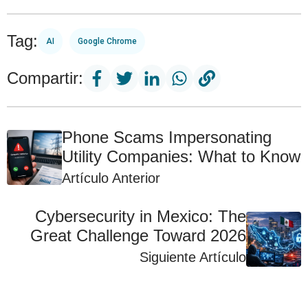
Tag:
AI
Google Chrome
Compartir:
Phone Scams Impersonating
Utility Companies: What to Know
Artículo Anterior
Cybersecurity in Mexico: The
Great Challenge Toward 2026
Siguiente Artículo