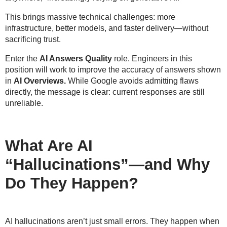
This brings massive technical challenges: more
infrastructure, better models, and faster delivery—
without
sacrificing trust
.
Enter the
AI Answers Quality
role. Engineers in this
position will work to improve the accuracy of answers shown
in
AI Overviews.
While Google avoids admitting flaws
directly, the message is clear:
current responses are still
unreliable
.
What Are AI
“Hallucinations”—and Why
Do They Happen?
AI hallucinations aren’t just small errors. They happen when