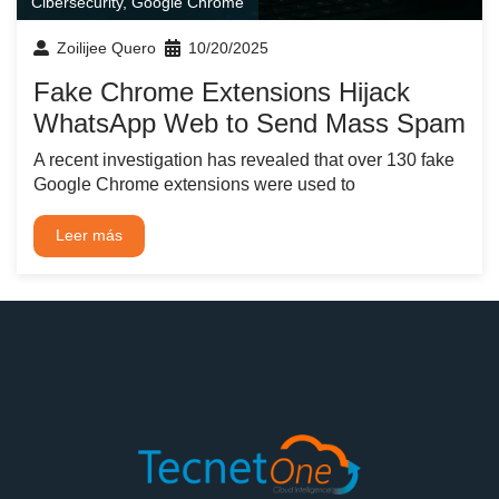
Cibersecurity
,
Google Chrome
Zoilijee Quero
10/20/2025
Fake Chrome Extensions Hijack
WhatsApp Web to Send Mass Spam
A recent investigation has revealed that over 130 fake
Google Chrome extensions were used to
Leer más