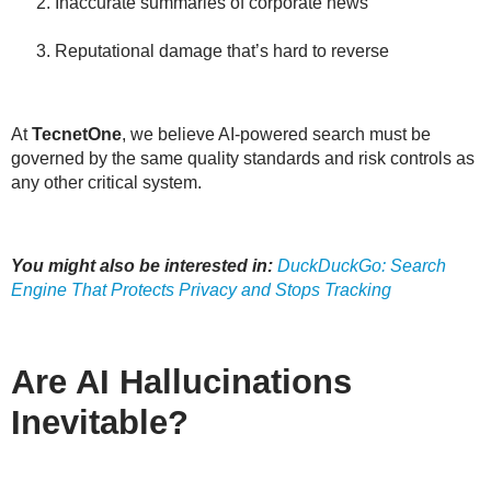
Inaccurate summaries of corporate news
Reputational damage that’s hard to reverse
At
TecnetOne
, we believe AI-powered search must be
governed by the same
quality standards and risk controls
as
any other critical system.
You might also be interested in:
DuckDuckGo: Search
Engine That Protects Privacy and Stops Tracking
Are AI Hallucinations
Inevitable?