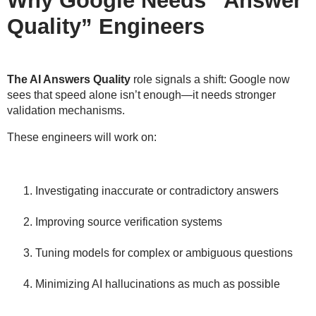
Why Google Needs “Answer
Quality” Engineers
The AI Answers Quality
role signals a shift: Google now
sees that speed alone isn’t enough—it needs
stronger
validation mechanisms
.
These engineers will work on:
Investigating inaccurate or contradictory answers
Improving source verification systems
Tuning models for complex or ambiguous questions
Minimizing AI hallucinations as much as possible