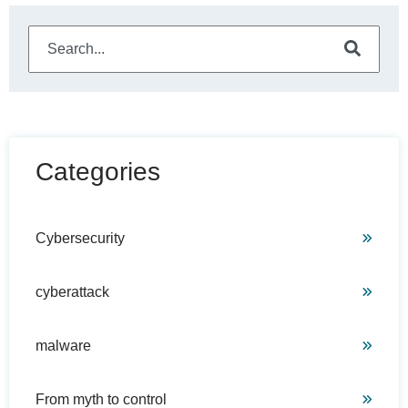
This is a search field with an auto-suggest feature attached
There are no suggestions because the search field is e
Categories
Cybersecurity
cyberattack
malware
From myth to control