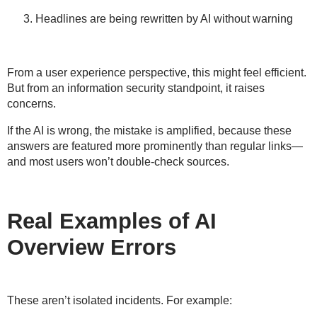
Headlines are being rewritten by AI without warning
From a
user experience
perspective, this might feel efficient.
But from an
information security
standpoint, it raises
concerns.
If the AI is wrong, the mistake is
amplified
, because these
answers are featured more prominently than regular links—
and most users won’t double-check sources.
Real Examples of AI
Overview Errors
These aren’t isolated incidents. For example: