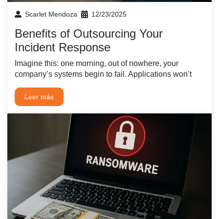
Scarlet Mendoza
12/23/2025
Benefits of Outsourcing Your
Incident Response
Imagine this: one morning, out of nowhere, your
company’s systems begin to fail. Applications won’t
Leer más