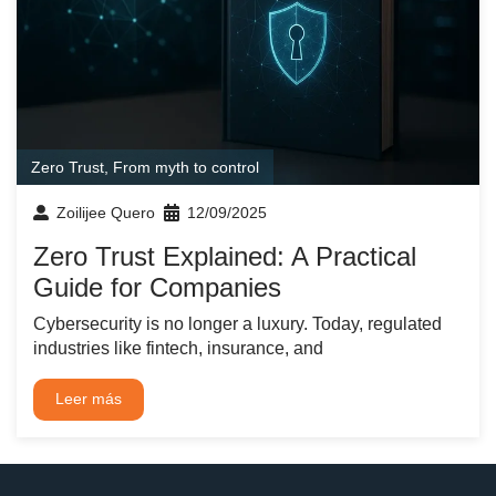
Zero Trust
,
From myth to control
Zoilijee Quero
12/09/2025
Zero Trust Explained: A Practical
Guide for Companies
Cybersecurity is no longer a luxury. Today, regulated
industries like fintech, insurance, and
Leer más