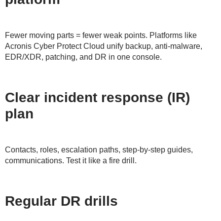
Fewer moving parts = fewer weak points. Platforms like
Acronis Cyber Protect Cloud unify backup, anti-malware,
EDR/XDR, patching, and DR in one console.
Clear incident response (IR)
plan
Contacts, roles, escalation paths, step-by-step guides,
communications. Test it like a fire drill.
Regular DR drills