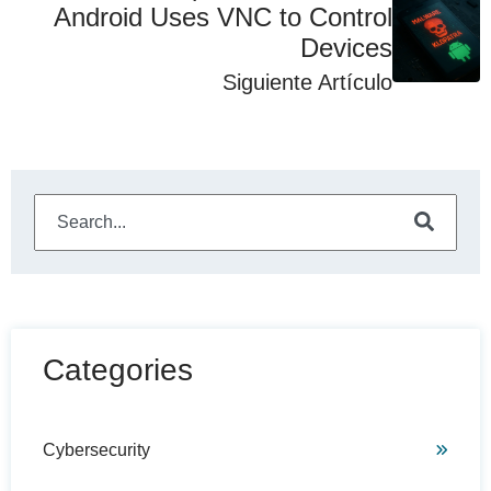
Android Uses VNC to Control
Devices
Siguiente Artículo
This is a search field with an auto-suggest feature attached
There are no suggestions because the search field is e
Categories
Cybersecurity