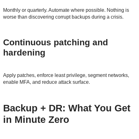
Monthly or quarterly. Automate where possible. Nothing is
worse than discovering corrupt backups during a crisis.
Continuous patching and
hardening
Apply patches, enforce least privilege, segment networks,
enable MFA, and reduce attack surface.
Backup + DR: What You Get
in Minute Zero