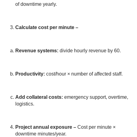
of downtime yearly.
Calculate cost per minute –
Revenue systems:
divide hourly revenue by 60.
Productivity:
cost/hour × number of affected staff.
Add collateral costs:
emergency support, overtime,
logistics.
Project annual exposure
–
Cost per minute ×
downtime minutes/year.