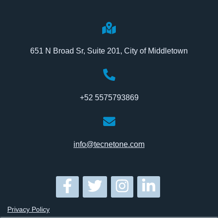
651 N Broad Sr, Suite 201, City of Middletown
+52 5575793869
info@tecnetone.com
Privacy Policy