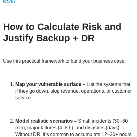
work?
How to Calculate Risk and
Justify Backup + DR
Use this practical framework to build your business case:
Map your vulnerable surface
–
List the systems that,
if they go down, stop revenue, operations, or customer
service.
Model realistic scenarios
–
Small incidents (30–60
min), major failures (4–8 h), and disasters (days).
Without DR, it’s common to accumulate 12–20+ hours