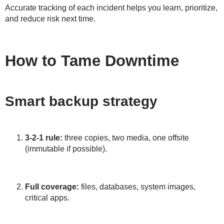
Accurate tracking of each incident helps you learn, prioritize,
and reduce risk next time.
How to Tame Downtime
Smart backup strategy
3-2-1 rule:
three copies, two media, one offsite
(immutable if possible).
Full coverage:
files, databases, system images,
critical apps.