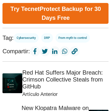
Try TecnetProtect Backup for 30
Days Free
Tag:
Cybersecurity
DRP
From myth to control
Compartir:
Red Hat Suffers Major Breach:
Crimson Collective Steals from
GitHub
Artículo Anterior
New Klopatra Malware on