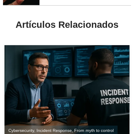
Artículos Relacionados
Cybersecurity
,
Incident Response
,
From myth to control