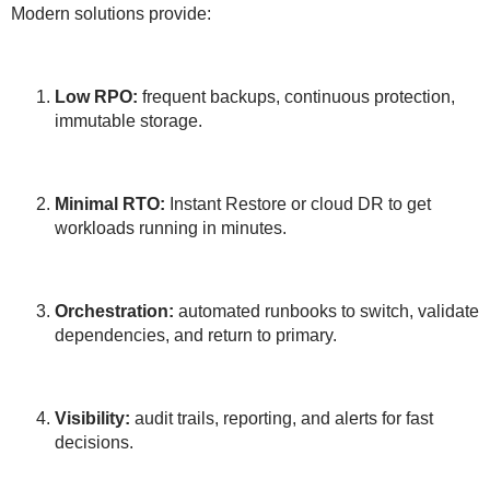
Modern solutions provide:
Low RPO:
frequent backups, continuous protection,
immutable storage.
Minimal RTO:
Instant Restore or cloud DR to get
workloads running in minutes.
Orchestration:
automated runbooks to switch, validate
dependencies, and return to primary.
Visibility:
audit trails, reporting, and alerts for fast
decisions.