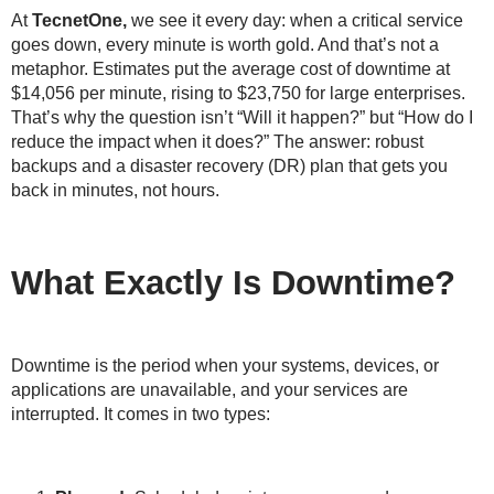
At
TecnetOne,
we see it every day: when a critical service
goes down, every minute is worth gold. And that’s not a
metaphor. Estimates put the average cost of downtime at
$14,056 per minute
, rising to
$23,750 for large enterprises
.
That’s why the question isn’t “
Will it happen?
” but “
How do I
reduce the impact when it does?
” The answer: robust
backups and a disaster recovery (DR) plan that gets you
back in minutes, not hours.
What Exactly Is Downtime?
Downtime is the period when your systems, devices, or
applications are unavailable, and your services are
interrupted. It comes in two types: