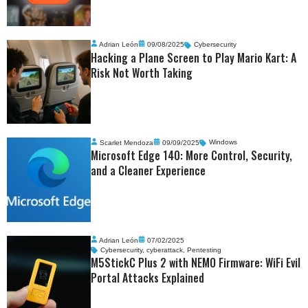
Adrian León
09/08/2025
Cybersecurity
Hacking a Plane Screen to Play Mario Kart: A
Risk Not Worth Taking
Scarlet Mendoza
09/09/2025
Windows
Microsoft Edge 140: More Control, Security,
and a Cleaner Experience
Adrian León
07/02/2025
Cybersecurity
,
cyberattack
,
Pentesting
M5StickC Plus 2 with NEMO Firmware: WiFi Evil
Portal Attacks Explained