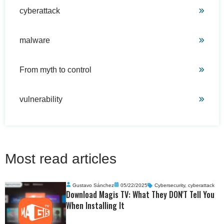
cyberattack
malware
From myth to control
vulnerability
Most read articles
Gustavo Sánchez
05/22/2025
Cybersecurity
,
cyberattack
Download Magis TV: What They DON'T Tell You
When Installing It