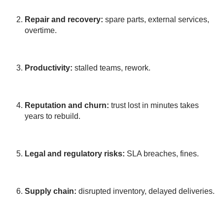
Repair and recovery:
spare parts, external services,
overtime.
Productivity:
stalled teams, rework.
Reputation and churn:
trust lost in minutes takes
years to rebuild.
Legal and regulatory risks:
SLA breaches, fines.
Supply chain:
disrupted inventory, delayed deliveries.