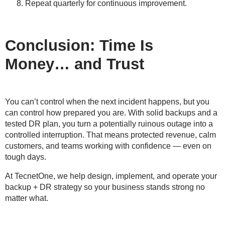
Repeat quarterly for continuous improvement.
Conclusion: Time Is
Money… and Trust
You can’t control when the next incident happens, but you
can control how prepared you are. With solid backups and a
tested DR plan, you turn a potentially ruinous outage into a
controlled interruption. That means protected revenue, calm
customers, and teams working with confidence — even on
tough days.
At TecnetOne, we help design, implement, and operate your
backup + DR strategy so your business stands strong no
matter what.