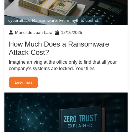
cyberattack
,
Ransomware
,
From myth to control
Muriel de Juan Lara
12/16/2025
How Much Does a Ransomware
Attack Cost?
Imagine arriving at the office only to find that all your
company’s systems are locked. Your files
Leer más