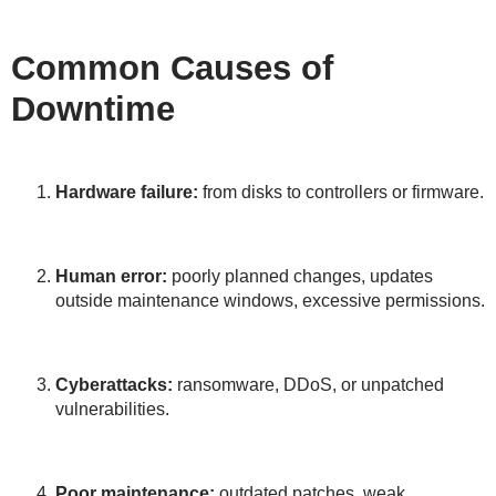
Common Causes of
Downtime
Hardware failure:
from disks to controllers or firmware.
Human error:
poorly planned changes, updates
outside maintenance windows, excessive permissions.
Cyberattacks:
ransomware, DDoS, or unpatched
vulnerabilities.
Poor maintenance:
outdated patches, weak