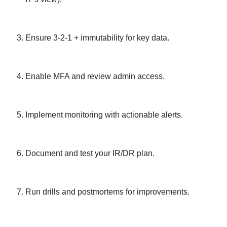
Ensure 3-2-1 + immutability for key data.
Enable MFA and review admin access.
Implement monitoring with actionable alerts.
Document and test your IR/DR plan.
Run drills and postmortems for improvements.