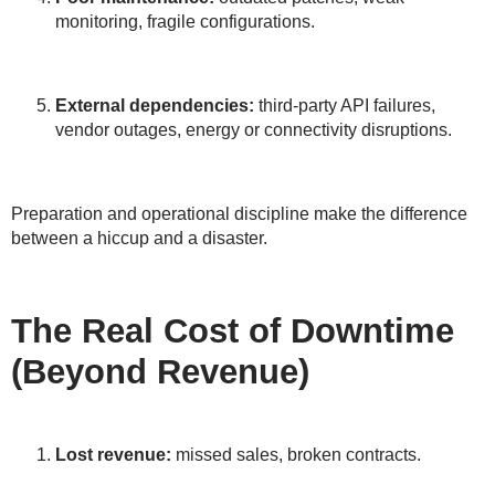
monitoring, fragile configurations.
External dependencies:
third-party API failures,
vendor outages, energy or connectivity disruptions.
Preparation and operational discipline make the difference
between a hiccup and a disaster.
The Real Cost of Downtime
(Beyond Revenue)
Lost revenue:
missed sales, broken contracts.