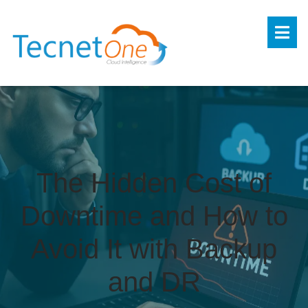
The Hidden Cost of
Downtime and How to
Avoid It with Backup
and DR