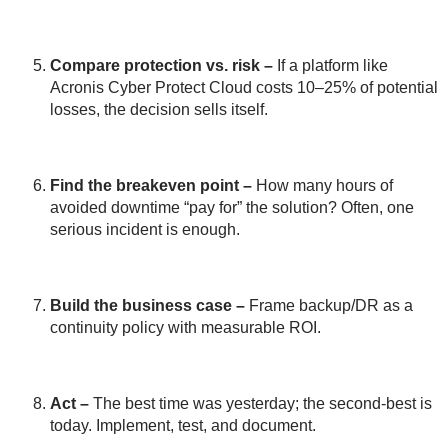
Compare protection vs. risk
–
If a platform like
Acronis Cyber Protect Cloud costs 10–25% of potential
losses, the decision sells itself.
Find the breakeven point
–
How many hours of
avoided downtime “pay for” the solution? Often, one
serious incident is enough.
Build the business case
–
Frame backup/DR as a
continuity policy with measurable ROI.
Act
–
The best time was yesterday; the second-best is
today. Implement, test, and document.