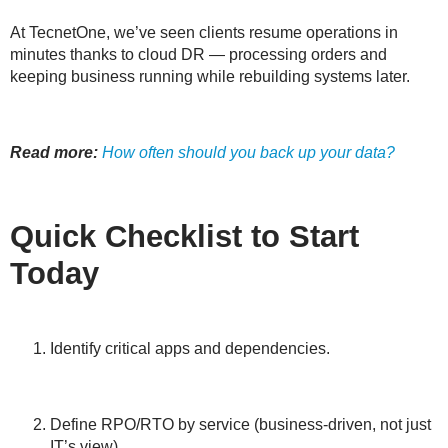
At TecnetOne, we’ve seen clients resume operations in
minutes thanks to cloud DR — processing orders and
keeping business running while rebuilding systems later.
Read more:
How often should you back up your data?
Quick Checklist to Start
Today
Identify critical apps and dependencies.
Define RPO/RTO by service (business-driven, not just
IT’s view).