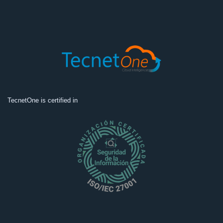
TecnetOne is certified in