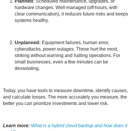
Planned:
Scheduled maintenance, upgrades, or
hardware changes. Well-managed (off-hours, with
clear communication), it reduces future risks and keeps
systems healthy.
Unplanned:
Equipment failures, human error,
cyberattacks, power outages. These hurt the most,
striking without warning and halting operations. For
small businesses, even a few minutes can be
devastating.
Today, you have tools to measure downtime, identify causes,
and calculate losses. The more accurately you measure, the
better you can prioritize investments and lower risk.
Learn more:
What is a hybrid cloud backup and how does it