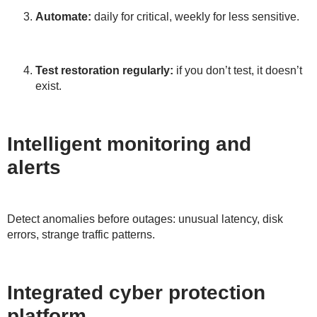
Automate:
daily for critical, weekly for less sensitive.
Test restoration regularly:
if you don’t test, it doesn’t
exist.
Intelligent monitoring and
alerts
Detect anomalies before outages: unusual latency, disk
errors, strange traffic patterns.
Integrated cyber protection
platform