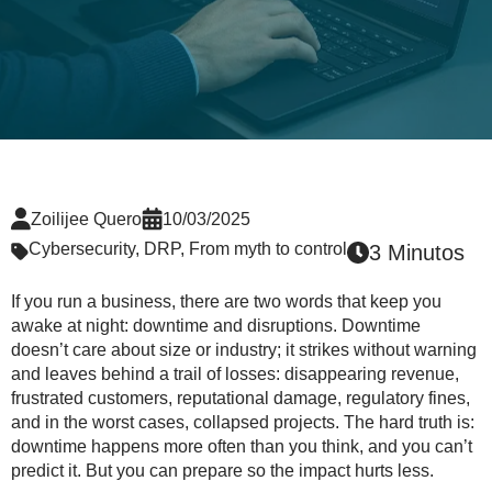
Zoilijee Quero
10/03/2025
Cybersecurity
,
DRP
,
From myth to control
3 Minutos
If you run a business, there are two words that keep you
awake at night: downtime and disruptions. Downtime
doesn’t care about size or industry; it strikes without warning
and leaves behind a trail of losses: disappearing revenue,
frustrated customers, reputational damage, regulatory fines,
and in the worst cases, collapsed projects. The hard truth is:
downtime happens more often than you think, and you can’t
predict it. But you can prepare so the impact hurts less.