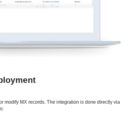
eployment
or modify MX records. The integration is done directly via
s: