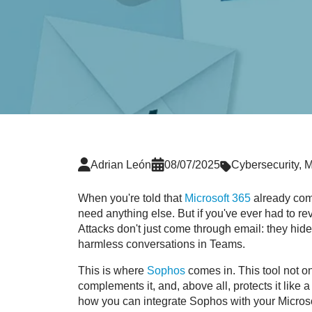
Adrian León
08/07/2025
Cybersecurity
,
M
When you're told that
Microsoft 365
already comes
need anything else. But if you've ever had to rev
Attacks don't just come through email: they hide
harmless conversations in Teams.
This is where
Sophos
comes in. This tool not o
complements it, and, above all, protects it like a
how you can integrate Sophos with your Microso