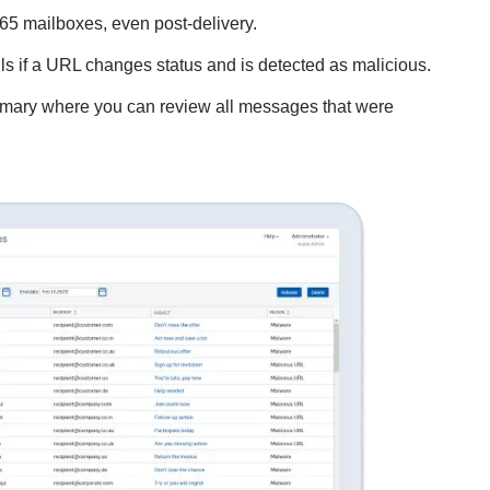
65 mailboxes, even post-delivery.
ls if a URL changes status and is detected as malicious.
ummary where you can review all messages that were