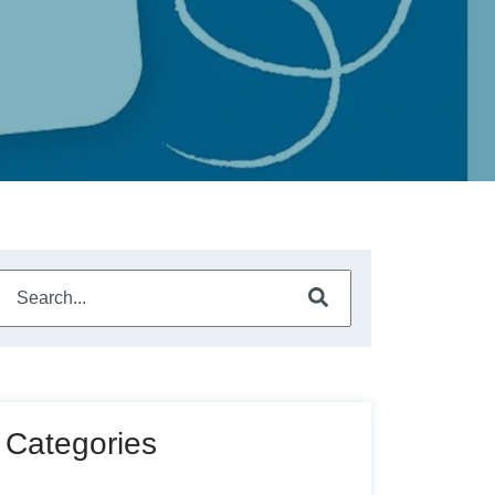
This is a search field with an auto-suggest feature attached.
There are no suggestions because the search field is empty
Categories