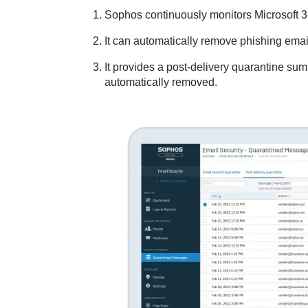
Sophos continuously monitors Microsoft 3
It can automatically remove phishing emai
It provides a post-delivery quarantine s
automatically removed.