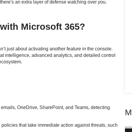
there's an extra layer of defense watching over you.
with Microsoft 365?
n’t just about activating another feature in the console.
t intelligence, advanced analytics, and detailed control
 ecosystem.
emails, OneDrive, SharePoint, and Teams, detecting
M
policies that take immediate action against threats, such