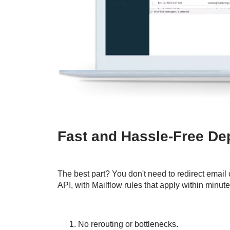
Fast and Hassle-Free D
The best part? You don't need to redirect email 
API, with Mailflow rules that apply within minute
No rerouting or bottlenecks.