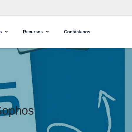
s
Recursos
Contáctanos
 Sophos