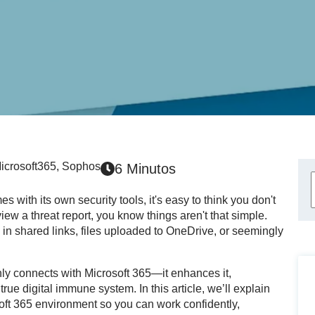
icrosoft365
,
Sophos
6 Minutos
 with its own security tools, it's easy to think you don't
iew a threat report, you know things aren't that simple.
 in shared links, files uploaded to OneDrive, or seemingly
nly connects with Microsoft 365—it enhances it,
 true digital immune system. In this article, we’ll explain
ft 365 environment so you can work confidently,