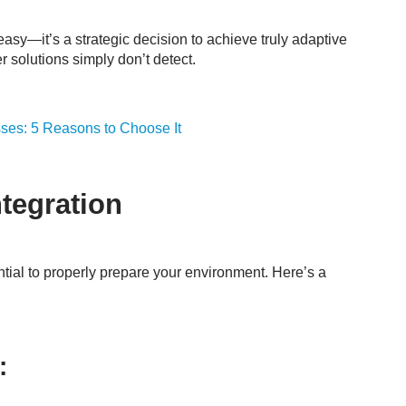
easy—it’s a strategic decision to achieve truly adaptive
er solutions simply don’t detect.
ses: 5 Reasons to Choose It
ntegration
ential to properly prepare your environment. Here’s a
: