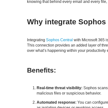
knowing that behind every email and every file, 
Why integrate Sophos 
Integrating
Sophos Central
with Microsoft 365 is
This connection provides an added layer of threa
over what’s happening within your productivity
Benefits:
Real-time threat visibility:
Sophos scans 
malicious files or suspicious behavior.
Automated response:
You can configure 
as isolating devices or revoking access.