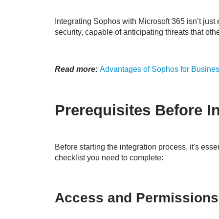
Integrating Sophos with Microsoft 365 isn’t just 
security, capable of anticipating threats that oth
Read more:
Advantages of Sophos for Busines
Prerequisites Before I
Before starting the integration process, it's ess
checklist you need to complete:
Access and Permissions