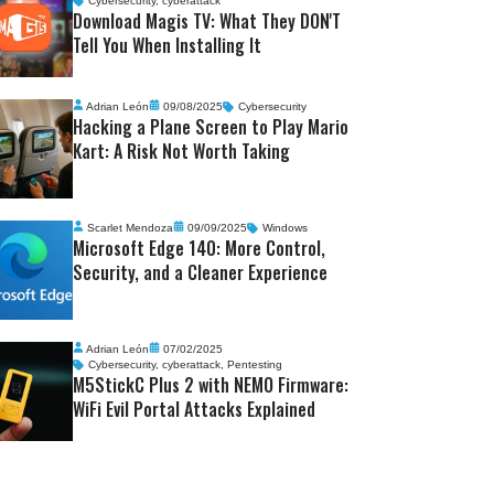
Cybersecurity
,
cyberattack
Download Magis TV: What They DON'T
Tell You When Installing It
Adrian León
09/08/2025
Cybersecurity
Hacking a Plane Screen to Play Mario
Kart: A Risk Not Worth Taking
Scarlet Mendoza
09/09/2025
Windows
Microsoft Edge 140: More Control,
Security, and a Cleaner Experience
Adrian León
07/02/2025
Cybersecurity
,
cyberattack
,
Pentesting
M5StickC Plus 2 with NEMO Firmware:
WiFi Evil Portal Attacks Explained