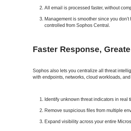
All email is processed faster, without com
Management is smoother since you don't 
controlled from Sophos Central.
Faster Response, Greater 
Sophos also lets you centralize all threat intelli
with endpoints, networks, cloud workloads, and
Identify unknown threat indicators in real 
Remove suspicious files from multiple en
Expand visibility across your entire Micro