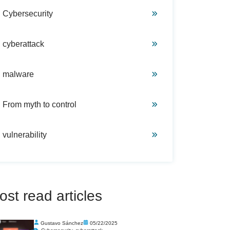
Cybersecurity
cyberattack
malware
From myth to control
vulnerability
ost read articles
Gustavo Sánchez
05/22/2025