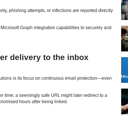
vity, phishing attempts, or infections are reported directly
icrosoft Graph integration capabilities to securely and
er delivery to the inbox
tions is its focus on continuous email protection—even
r time: a seemingly safe URL might later redirect to a
promised hours after being linked.