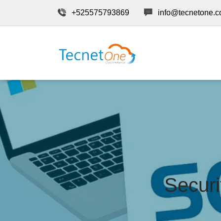
+525575793869
info@tecnetone.
Securi