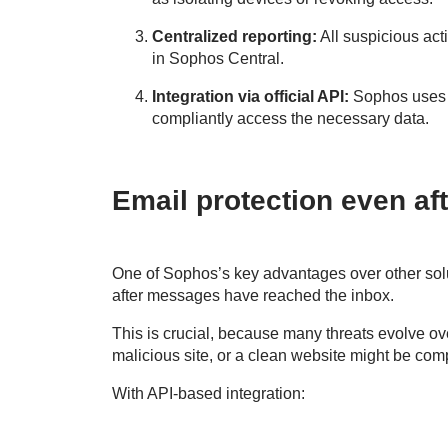
Centralized reporting:
All suspicious acti
in Sophos Central.
Integration via official API:
Sophos uses M
compliantly access the necessary data.
Email protection even aft
One of Sophos’s key advantages over other solu
after messages have reached the inbox.
This is crucial, because many threats evolve ove
malicious site, or a clean website might be com
With API-based integration: