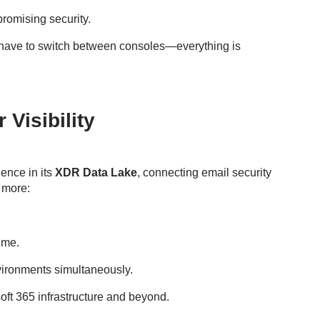
promising security.
have to switch between consoles—everything is
Visibility
gence in its
XDR Data Lake
, connecting email security
 more:
time.
vironments simultaneously.
soft 365 infrastructure and beyond.